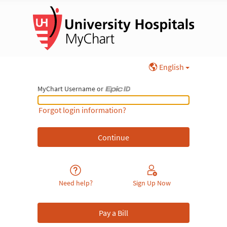
English
MyChart Username or
MyChart Username or Epic ID
Forgot login information?
Need help?
Sign Up Now
Pay a Bill