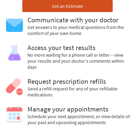
Get an Estimate
Communicate with your doctor
Get answers to your medical questions from the
comfort of your own home
Access your test results
No more waiting for a phone call or letter – view
your results and your doctor's comments within
days
Request prescription refills
Send a refill request for any of your refillable
medications
Manage your appointments
Schedule your next appointment, or view details of
your past and upcoming appointments