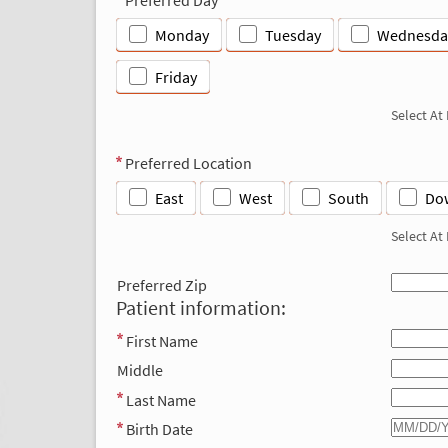
Monday
Tuesday
Wednesda
Friday
Select At
Preferred Location
East
West
South
Do
Select At
Preferred Zip
Patient information:
First Name
Middle
Last Name
Birth Date