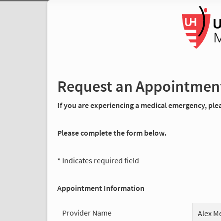
Request an Appointmen
If you are experiencing a medical emergency, pleas
Please complete the form below.
* Indicates required field
Appointment Information
Provider Name
Alex M