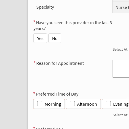
Specialty
Nurse 
Have you seen this provider in the last 3
years?
Yes
No
Select At
Reason for Appointment
Preferred Time of Day
Morning
Afternoon
Evening
Select At
Preferred Day