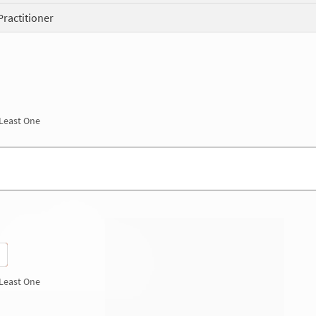
Practitioner
 Least One
 Least One