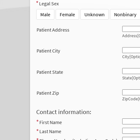
Legal Sex
Male
Female
Unknown
Nonbinary
Patient Address
Address[O
Patient City
City[Opti
Patient State
State[Opt
Patient Zip
ZipCode[
Contact information:
First Name
Last Name