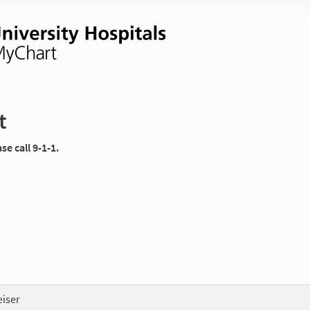
t
e call 9-1-1.
eiser