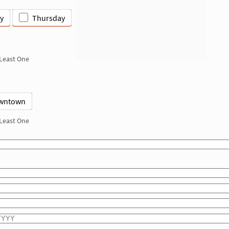
y
Thursday
 Least One
wntown
 Least One