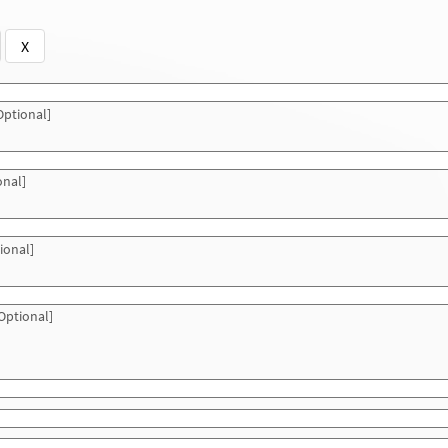
X
ptional]
onal]
ional]
Optional]