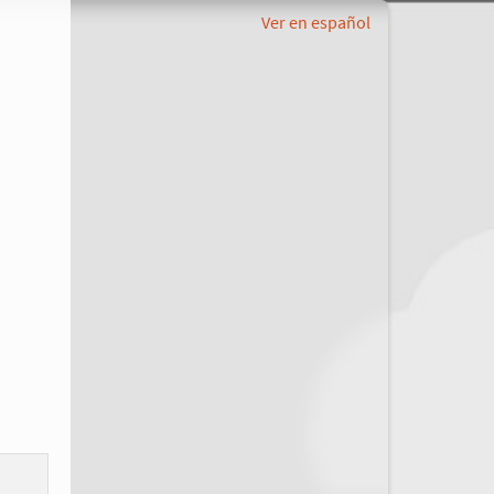
Ver en español