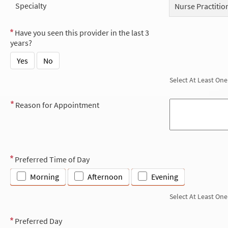
Specialty
Nurse Practitio
Have you seen this provider in the last 3
years?
Yes
No
Select At Least One
Reason for Appointment
Preferred Time of Day
Morning
Afternoon
Evening
Select At Least One
Preferred Day