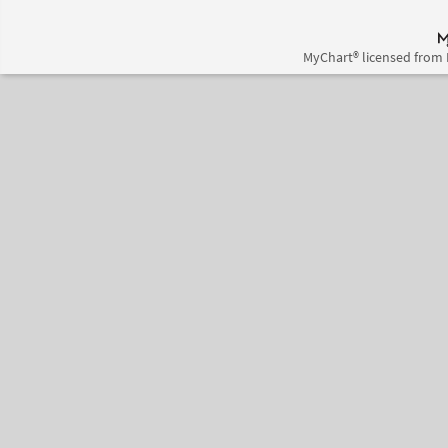
MyChart® licensed from 