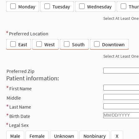
Monday
Tuesday
Wednesday
Thur
Select At Least One
Preferred Location
East
West
South
Downtown
Select At Least One
Preferred Zip
Patient information:
First Name
Middle
Last Name
Birth Date
Legal Sex
Male
Female
Unknown
Nonbinary
X