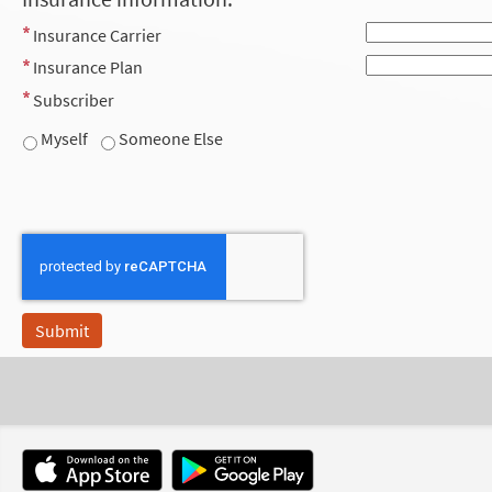
Insurance Carrier
Insurance Plan
Subscriber
Myself
Someone Else