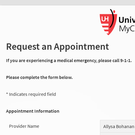
Request an Appointment
If you are experiencing a medical emergency, please call 9-1-1.
Please complete the form below.
* Indicates required field
Appointment Information
Provider Name
Allysa Bohanan