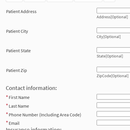
Patient Address
Address[Optional]
Patient City
City[Optional]
Patient State
State[Optional]
Patient Zip
ZipCode[Optional]
Contact information:
First Name
Last Name
Phone Number (Including Area Code)
Email
Insurance information: