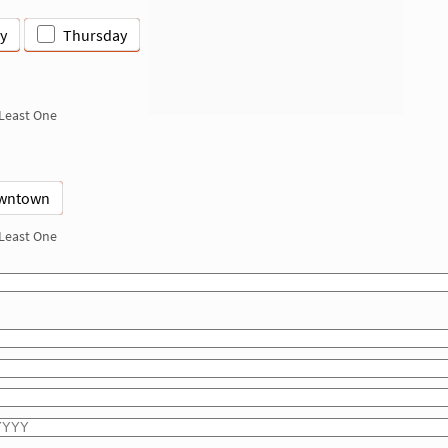
y
Thursday
 Least One
wntown
 Least One