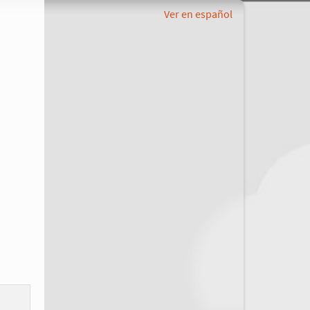
Ver en español