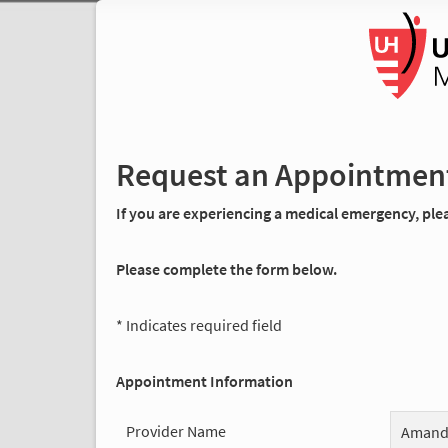
Request an Appointmen
If you are experiencing a medical emergency, pleas
Please complete the form below.
* Indicates required field
Appointment Information
Provider Name
Amanda