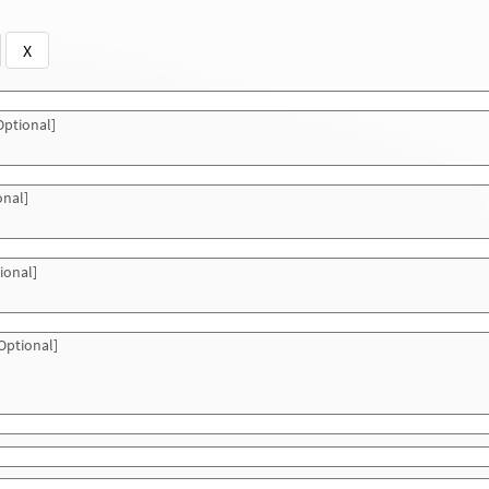
X
ptional]
onal]
ional]
Optional]