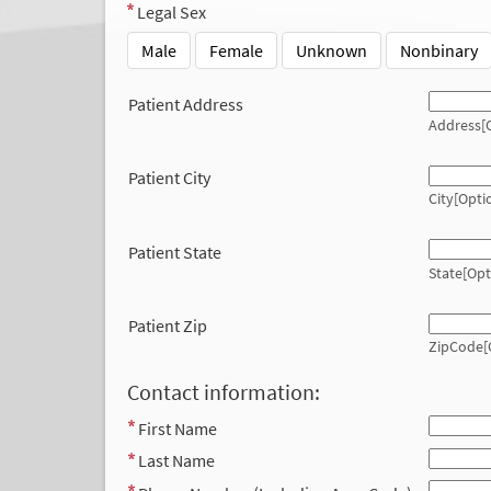
Legal Sex
Male
Female
Unknown
Nonbinary
Patient Address
Address[O
Patient City
City[Opti
Patient State
State[Opt
Patient Zip
ZipCode[
Contact information:
First Name
Last Name