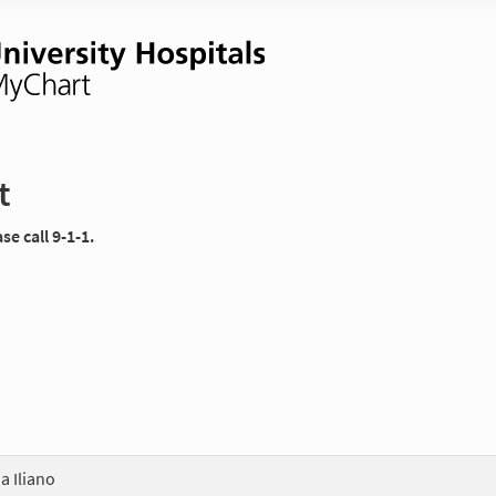
t
e call 9-1-1.
 Iliano