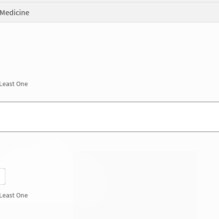
 Medicine
 Least One
 Least One