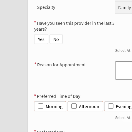
Specialty
Family
Have you seen this provider in the last 3
years?
Yes
No
Select At
Reason for Appointment
Preferred Time of Day
Morning
Afternoon
Evening
Select At
Preferred Day