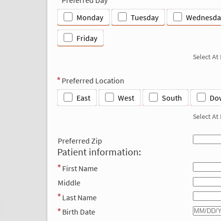
Monday
Tuesday
Wednesda
Friday
Select At
Preferred Location
East
West
South
Do
Select At
Preferred Zip
Patient information:
First Name
Middle
Last Name
Birth Date