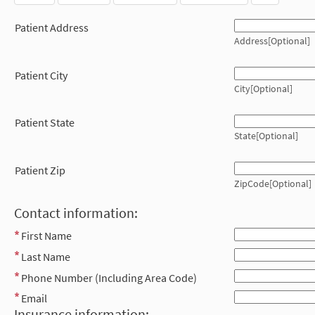
Patient Address
Address[Optional]
Patient City
City[Optional]
Patient State
State[Optional]
Patient Zip
ZipCode[Optional]
Contact information:
First Name
Last Name
Phone Number (Including Area Code)
Email
Insurance information: