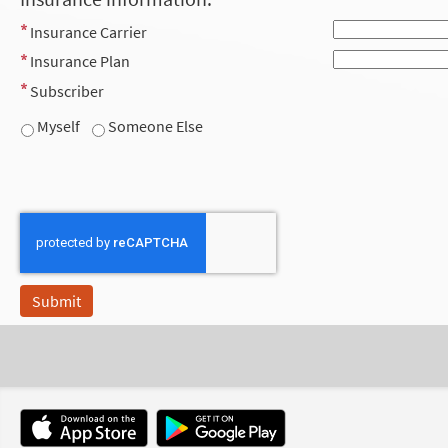
Insurance Carrier
Insurance Plan
Subscriber
Myself
Someone Else