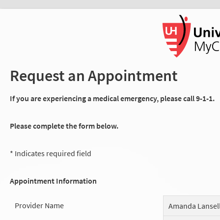
Request an Appointment
If you are experiencing a medical emergency, please call 9-1-1.
Please complete the form below.
* Indicates required field
Appointment Information
Provider Name
Amanda Lansel