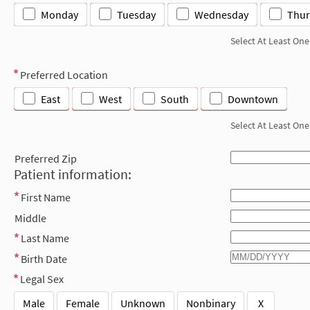
Monday
Tuesday
Wednesday
Thur
Select At Least One
Preferred Location
East
West
South
Downtown
Select At Least One
Preferred Zip
Patient information:
First Name
Middle
Last Name
Birth Date
Legal Sex
Male
Female
Unknown
Nonbinary
X