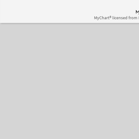
MyChart® licensed from 