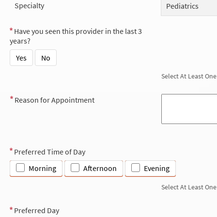
Specialty
Pediatrics
Have you seen this provider in the last 3
years?
Yes
No
Select At Least One
Reason for Appointment
Preferred Time of Day
Morning
Afternoon
Evening
Select At Least One
Preferred Day