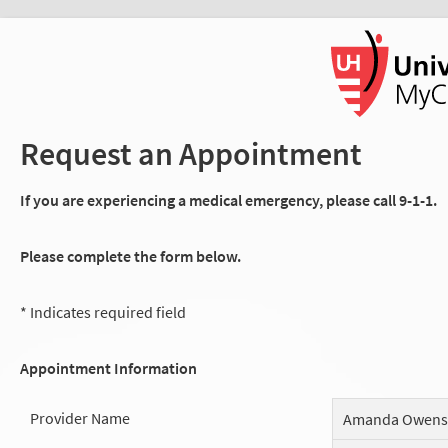
Request an Appointment
If you are experiencing a medical emergency, please call 9-1-1.
Please complete the form below.
* Indicates required field
Appointment Information
Provider Name
Amanda Owens