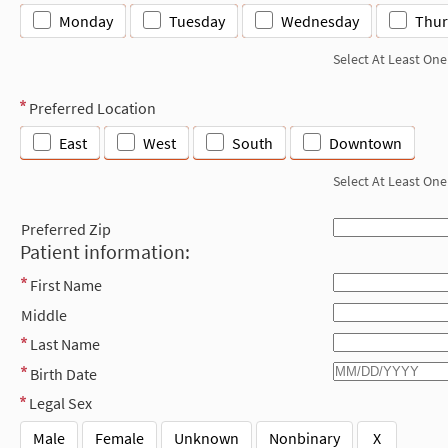
Monday
Tuesday
Wednesday
Thur
Select At Least One
Preferred Location
East
West
South
Downtown
Select At Least One
Preferred Zip
Patient information:
First Name
Middle
Last Name
Birth Date
Legal Sex
Male
Female
Unknown
Nonbinary
X