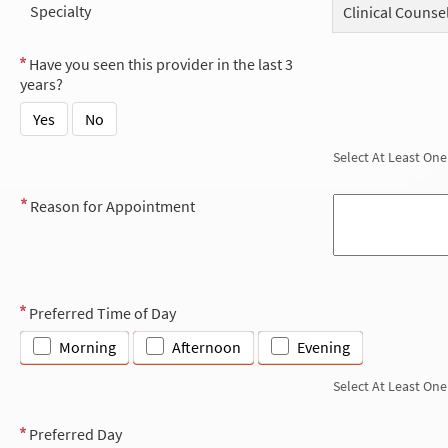
Specialty
Clinical Counse
Have you seen this provider in the last 3
years?
Yes
No
Select At Least One
Reason for Appointment
Preferred Time of Day
Morning
Afternoon
Evening
Select At Least One
Preferred Day