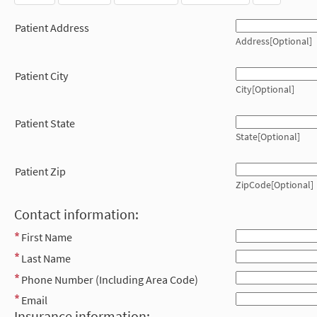
Patient Address
Address[Optional]
Patient City
City[Optional]
Patient State
State[Optional]
Patient Zip
ZipCode[Optional]
Contact information:
First Name
Last Name
Phone Number (Including Area Code)
Email
Insurance information: