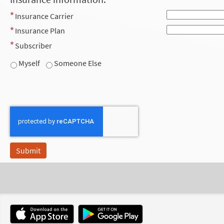
Insurance Carrier
Insurance Plan
Subscriber
Myself
Someone Else