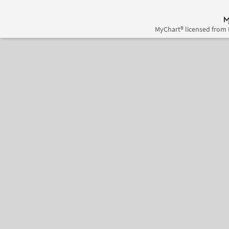
MyChart® licensed from 