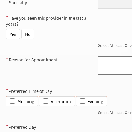
Specialty
Have you seen this provider in the last 3
years?
Yes
No
Select At Least One
Reason for Appointment
Preferred Time of Day
Morning
Afternoon
Evening
Select At Least One
Preferred Day