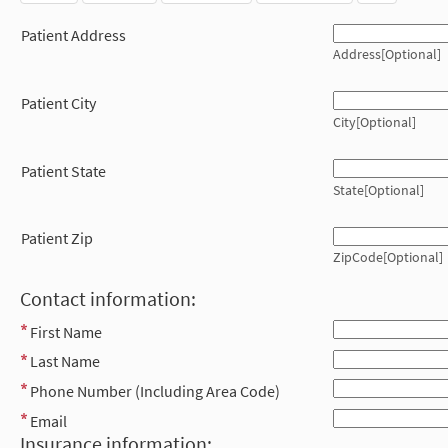
Patient Address
Address[Optional]
Patient City
City[Optional]
Patient State
State[Optional]
Patient Zip
ZipCode[Optional]
Contact information:
First Name
Last Name
Phone Number (Including Area Code)
Email
Insurance information: