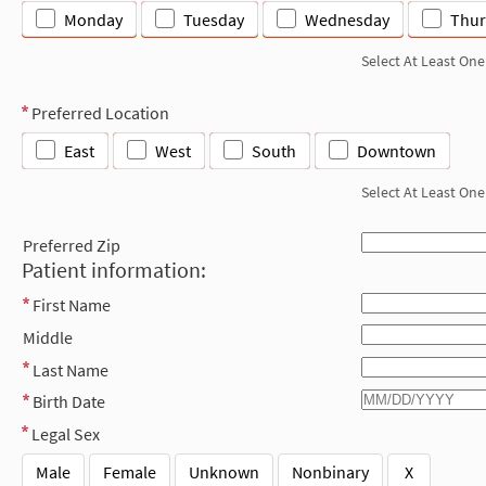
Monday
Tuesday
Wednesday
Thur
Select At Least One
Preferred Location
East
West
South
Downtown
Select At Least One
Preferred Zip
Patient information:
First Name
Middle
Last Name
Birth Date
Legal Sex
Male
Female
Unknown
Nonbinary
X