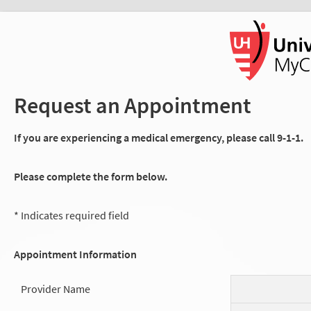
Request an Appointment
If you are experiencing a medical emergency, please call 9-1-1.
Please complete the form below.
* Indicates required field
Appointment Information
Provider Name