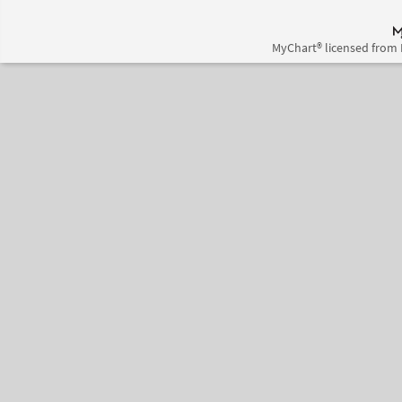
MyChart® licensed from 