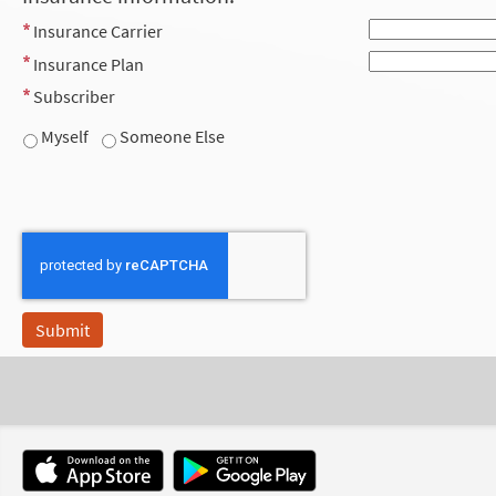
Insurance Carrier
Insurance Plan
Subscriber
Myself
Someone Else