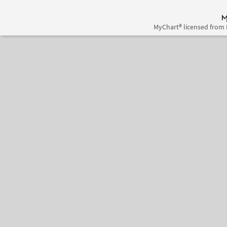
MyChart® licensed from 