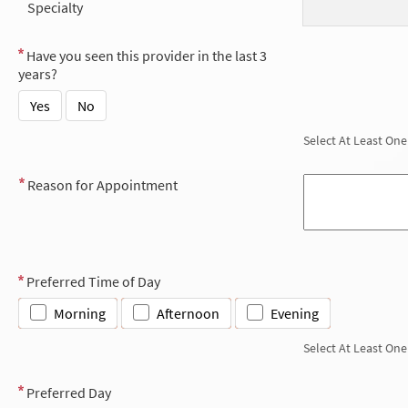
Specialty
Have you seen this provider in the last 3
years?
Yes
No
Select At Least One
Reason for Appointment
Preferred Time of Day
Morning
Afternoon
Evening
Select At Least One
Preferred Day