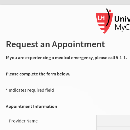
Request an Appointment
If you are experiencing a medical emergency, please call 9-1-1.
Please complete the form below.
* Indicates required field
Appointment Information
Provider Name