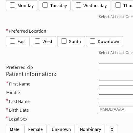
Monday
Tuesday
Wednesday
Thur
Select At Least One
Preferred Location
East
West
South
Downtown
Select At Least One
Preferred Zip
Patient information:
First Name
Middle
Last Name
Birth Date
Legal Sex
Male
Female
Unknown
Nonbinary
X