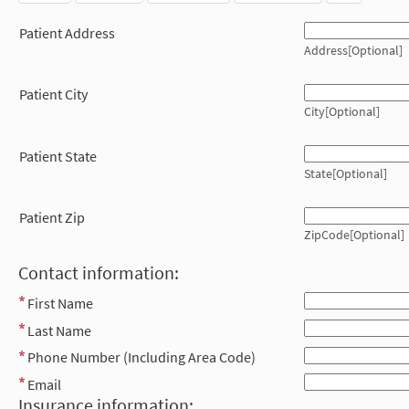
Patient Address
Address[Optional]
Patient City
City[Optional]
Patient State
State[Optional]
Patient Zip
ZipCode[Optional]
Contact information:
First Name
Last Name
Phone Number (Including Area Code)
Email
Insurance information: