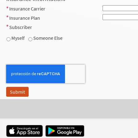
Insurance Carrier
Insurance Plan
Subscriber
Myself
Someone Else