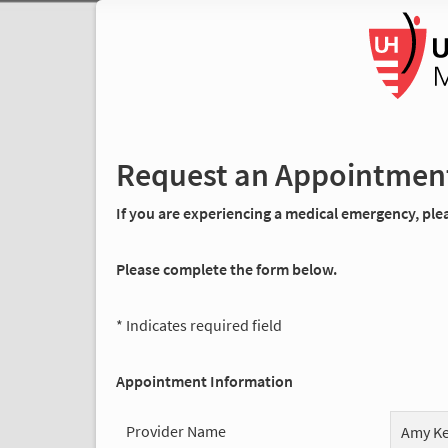
Request an Appointmen
If you are experiencing a medical emergency, pleas
Please complete the form below.
* Indicates required field
Appointment Information
Provider Name
Amy Ke