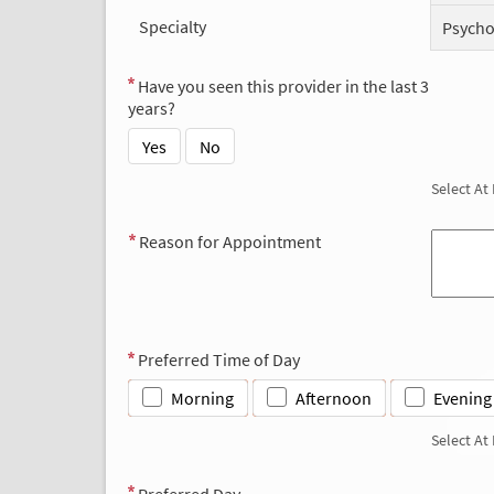
Specialty
Psycho
Have you seen this provider in the last 3
years?
Yes
No
Select At
Reason for Appointment
Preferred Time of Day
Morning
Afternoon
Evening
Select At
Preferred Day