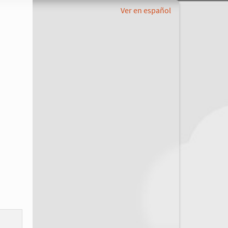
Ver en español