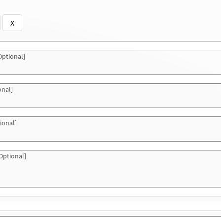
X
ptional]
onal]
ional]
Optional]