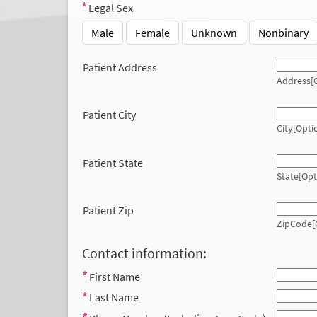
Legal Sex
Male
Female
Unknown
Nonbinary
Patient Address
Address[O
Patient City
City[Opti
Patient State
State[Opt
Patient Zip
ZipCode[
Contact information:
First Name
Last Name