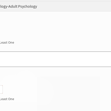
logy-Adult Psychology
 Least One
 Least One