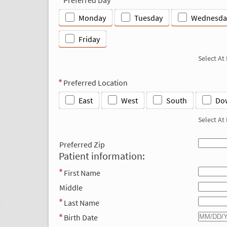
Monday
Tuesday
Wednesda
Friday
Select At
Preferred Location
East
West
South
Do
Select At
Preferred Zip
Patient information:
First Name
Middle
Last Name
Birth Date