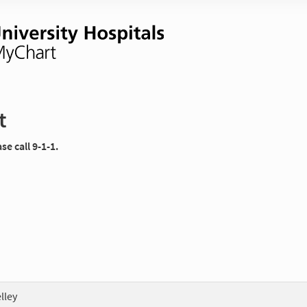
t
e call 9-1-1.
lley