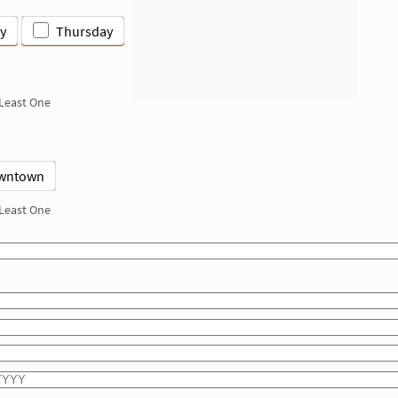
y
Thursday
 Least One
wntown
 Least One