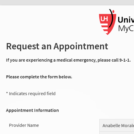
Request an Appointment
If you are experiencing a medical emergency, please call 9-1-1.
Please complete the form below.
* Indicates required field
Appointment Information
Provider Name
Anabelle Moral