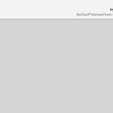
MyChart® licensed from 