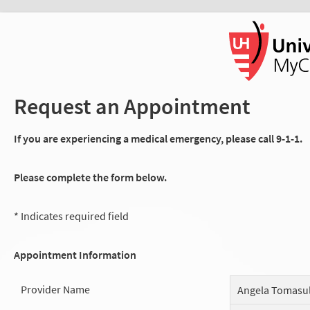
Request an Appointment
If you are experiencing a medical emergency, please call 9-1-1.
Please complete the form below.
* Indicates required field
Appointment Information
Provider Name
Angela Tomasu