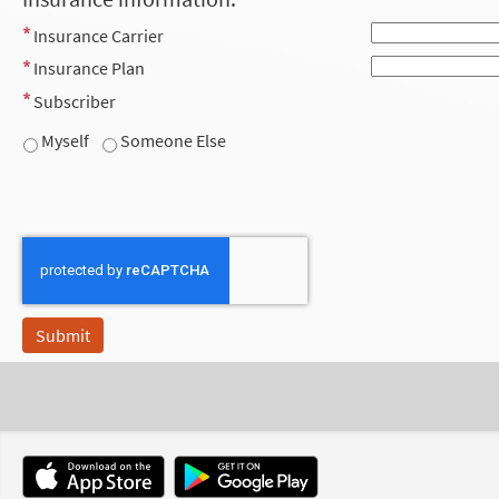
Insurance Carrier
Insurance Plan
Subscriber
Myself
Someone Else