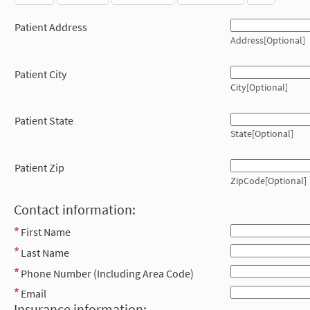
Patient Address
Address[Optional]
Patient City
City[Optional]
Patient State
State[Optional]
Patient Zip
ZipCode[Optional]
Contact information:
First Name
Last Name
Phone Number (Including Area Code)
Email
Insurance information: