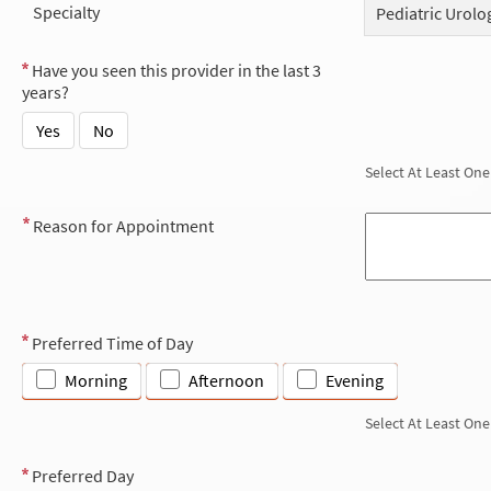
Specialty
Pediatric Urolo
Have you seen this provider in the last 3
years?
Yes
No
Select At Least One
Reason for Appointment
Preferred Time of Day
Morning
Afternoon
Evening
Select At Least One
Preferred Day