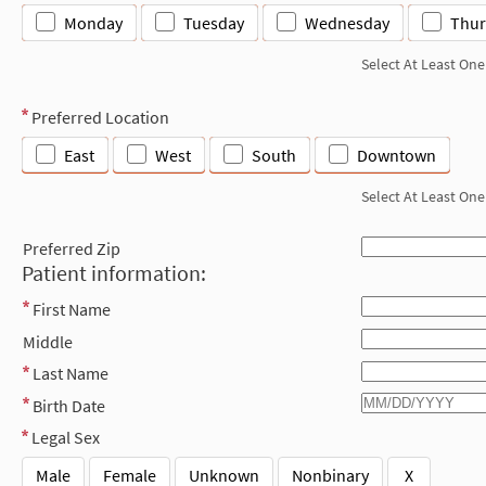
Monday
Tuesday
Wednesday
Thur
Select At Least One
Preferred Location
East
West
South
Downtown
Select At Least One
Preferred Zip
Patient information:
First Name
Middle
Last Name
Birth Date
Legal Sex
Male
Female
Unknown
Nonbinary
X