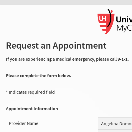
Request an Appointment
If you are experiencing a medical emergency, please call 9-1-1.
Please complete the form below.
* Indicates required field
Appointment Information
Provider Name
Angelina Domo