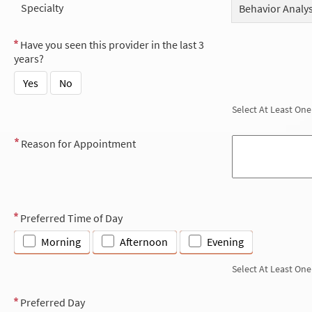
Specialty
Behavior Analys
Have you seen this provider in the last 3
years?
Yes
No
Select At Least One
Reason for Appointment
Preferred Time of Day
Morning
Afternoon
Evening
Select At Least One
Preferred Day