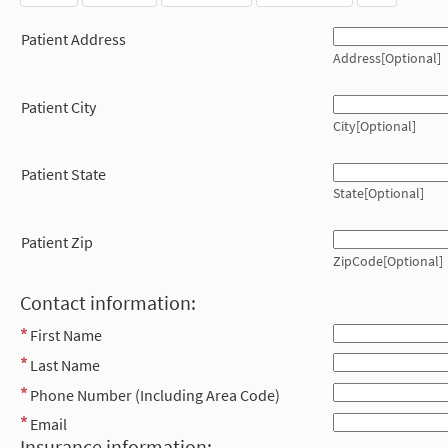
Patient Address
Address[Optional]
Patient City
City[Optional]
Patient State
State[Optional]
Patient Zip
ZipCode[Optional]
Contact information:
First Name
Last Name
Phone Number (Including Area Code)
Email
Insurance information: