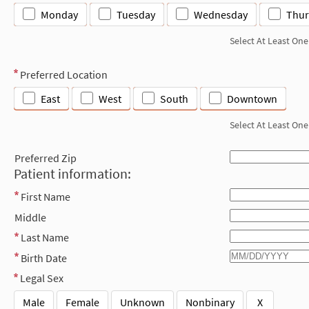
Monday
Tuesday
Wednesday
Thur
Select At Least One
Preferred Location
East
West
South
Downtown
Select At Least One
Preferred Zip
Patient information:
First Name
Middle
Last Name
Birth Date
Legal Sex
Male
Female
Unknown
Nonbinary
X