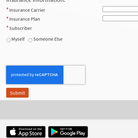
Insurance Carrier
Insurance Plan
Subscriber
Myself
Someone Else