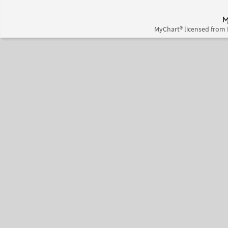
MyChart® licensed from 