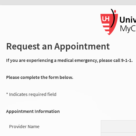
Request an Appointment
If you are experiencing a medical emergency, please call 9-1-1.
Please complete the form below.
* Indicates required field
Appointment Information
Provider Name