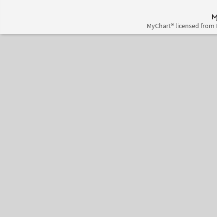
MyChart® licensed from 