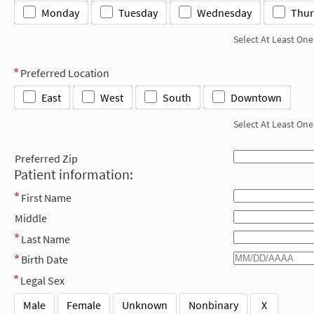
Monday
Tuesday
Wednesday
Thur
Select At Least One
Preferred Location
East
West
South
Downtown
Select At Least One
Preferred Zip
Patient information:
First Name
Middle
Last Name
Birth Date
Legal Sex
Male
Female
Unknown
Nonbinary
X