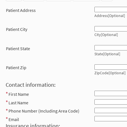
Patient Address
Address[Optional]
Patient City
City[Optional]
Patient State
State[Optional]
Patient Zip
ZipCode[Optional]
Contact information:
First Name
Last Name
Phone Number (Including Area Code)
Email
Insurance information: