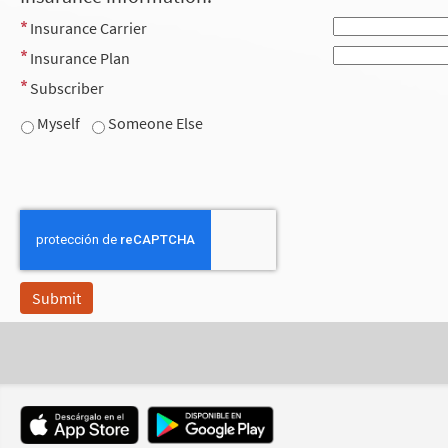
Insurance Carrier
Insurance Plan
Subscriber
Myself
Someone Else