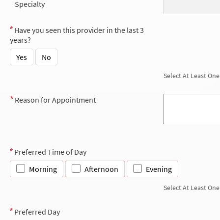
Specialty
Have you seen this provider in the last 3
years?
Yes
No
Select At Least One
Reason for Appointment
Preferred Time of Day
Morning
Afternoon
Evening
Select At Least One
Preferred Day