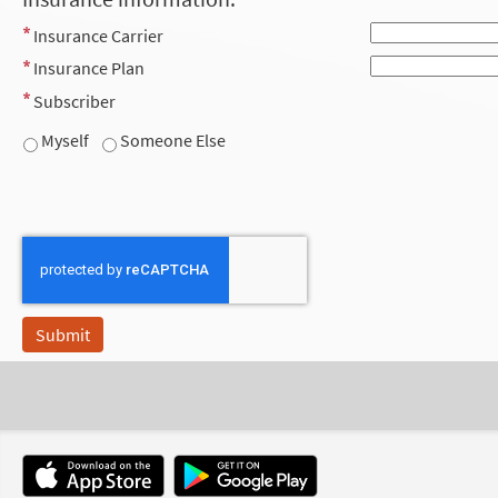
Insurance Carrier
Insurance Plan
Subscriber
Myself
Someone Else