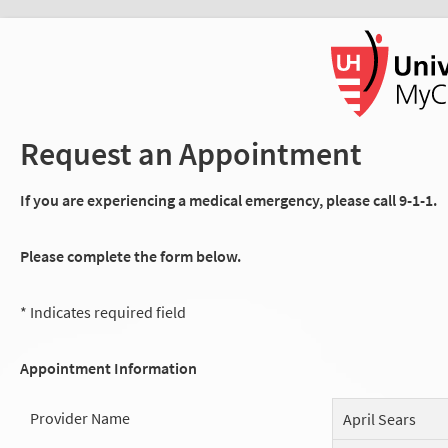
Request an Appointment
If you are experiencing a medical emergency, please call 9-1-1.
Please complete the form below.
* Indicates required field
Appointment Information
Provider Name
April Sears