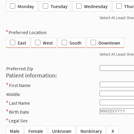
Monday
Tuesday
Wednesday
Thur
Select At Least One
Preferred Location
East
West
South
Downtown
Select At Least One
Preferred Zip
Patient information:
First Name
Middle
Last Name
Birth Date
Legal Sex
Male
Female
Unknown
Nonbinary
X