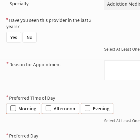
Specialty
Addiction Medi
Have you seen this provider in the last 3
years?
Yes
No
Select At Least One
Reason for Appointment
Preferred Time of Day
Morning
Afternoon
Evening
Select At Least One
Preferred Day