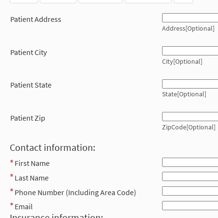
Patient Address
Address[Optional]
Patient City
City[Optional]
Patient State
State[Optional]
Patient Zip
ZipCode[Optional]
Contact information:
First Name
Last Name
Phone Number (Including Area Code)
Email
Insurance information: