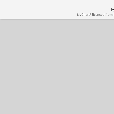
MyChart® licensed from 