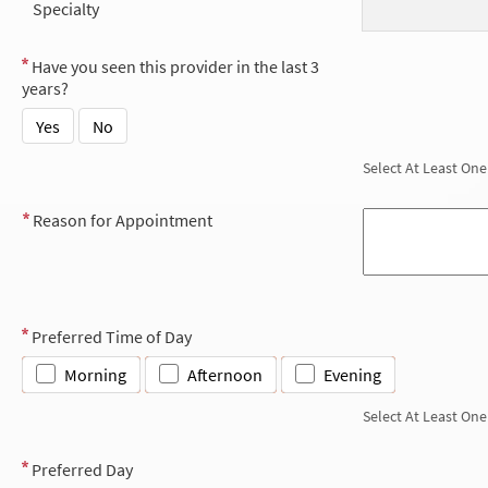
Specialty
Have you seen this provider in the last 3
years?
Yes
No
Select At Least One
Reason for Appointment
Preferred Time of Day
Morning
Afternoon
Evening
Select At Least One
Preferred Day