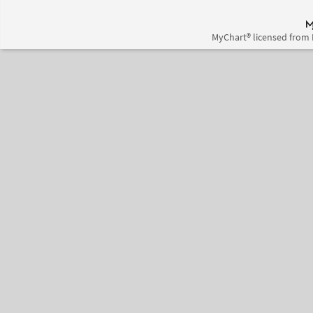
MyChart® licensed from 