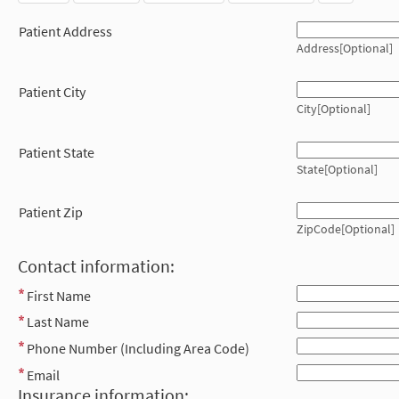
Patient Address
Address[Optional]
Patient City
City[Optional]
Patient State
State[Optional]
Patient Zip
ZipCode[Optional]
Contact information:
First Name
Last Name
Phone Number (Including Area Code)
Email
Insurance information: