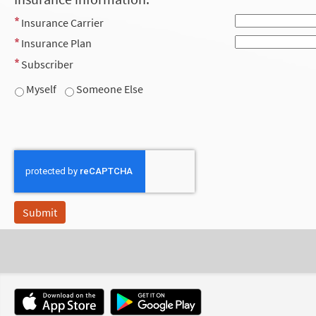
Insurance Carrier
Insurance Plan
Subscriber
Myself
Someone Else