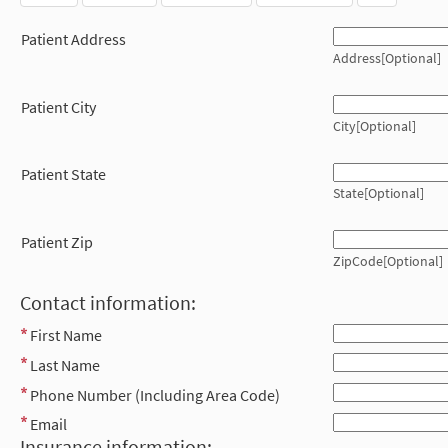
Patient Address
Address[Optional]
Patient City
City[Optional]
Patient State
State[Optional]
Patient Zip
ZipCode[Optional]
Contact information:
First Name
Last Name
Phone Number (Including Area Code)
Email
Insurance information: