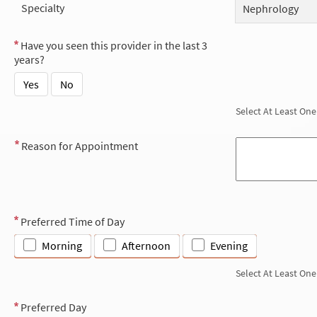
Specialty
Nephrology
Have you seen this provider in the last 3
years?
Yes
No
Select At Least One
Reason for Appointment
Preferred Time of Day
Morning
Afternoon
Evening
Select At Least One
Preferred Day