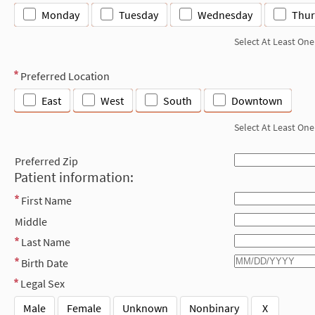
Monday
Tuesday
Wednesday
Thur
Select At Least One
Preferred Location
East
West
South
Downtown
Select At Least One
Preferred Zip
Patient information:
First Name
Middle
Last Name
Birth Date
Legal Sex
Male
Female
Unknown
Nonbinary
X