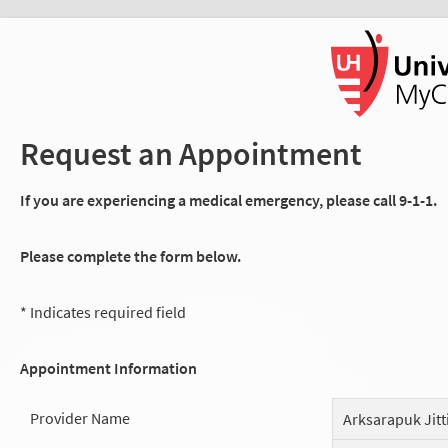
Request an Appointment
If you are experiencing a medical emergency, please call 9-1-1.
Please complete the form below.
* Indicates required field
Appointment Information
Provider Name
Arksarapuk Jitt