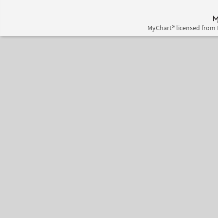
MyChart® licensed from 