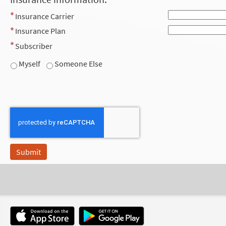
Insurance Carrier
Insurance Plan
Subscriber
Myself
Someone Else