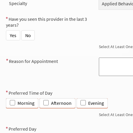
Specialty
Applied Behavio
Have you seen this provider in the last 3
years?
Yes
No
Select At Least One
Reason for Appointment
Preferred Time of Day
Morning
Afternoon
Evening
Select At Least One
Preferred Day