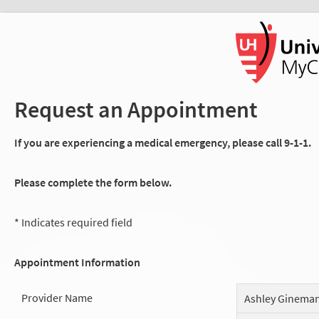
Request an Appointment
If you are experiencing a medical emergency, please call 9-1-1.
Please complete the form below.
* Indicates required field
Appointment Information
Provider Name
Ashley Ginema