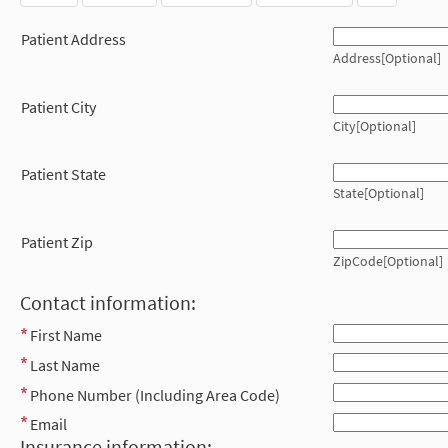
Patient Address
Address[Optional]
Patient City
City[Optional]
Patient State
State[Optional]
Patient Zip
ZipCode[Optional]
Contact information:
First Name
Last Name
Phone Number (Including Area Code)
Email
Insurance information: