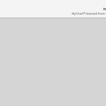
MyChart® licensed from 