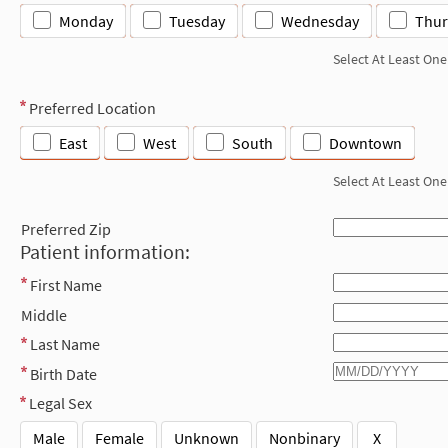
Monday
Tuesday
Wednesday
Thur
Select At Least One
Preferred Location
East
West
South
Downtown
Select At Least One
Preferred Zip
Patient information:
First Name
Middle
Last Name
Birth Date
Legal Sex
Male
Female
Unknown
Nonbinary
X