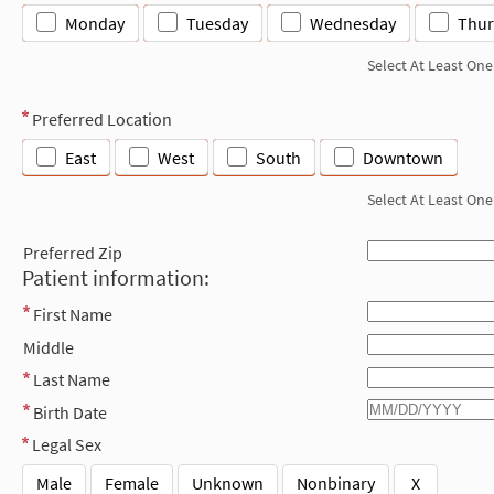
Monday
Tuesday
Wednesday
Thur
Select At Least One
Preferred Location
East
West
South
Downtown
Select At Least One
Preferred Zip
Patient information:
First Name
Middle
Last Name
Birth Date
Legal Sex
Male
Female
Unknown
Nonbinary
X