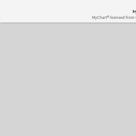
MyChart® licensed from 