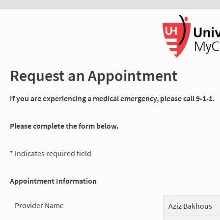
Request an Appointment
If you are experiencing a medical emergency, please call 9-1-1.
Please complete the form below.
* Indicates required field
Appointment Information
Provider Name
Aziz Bakhous