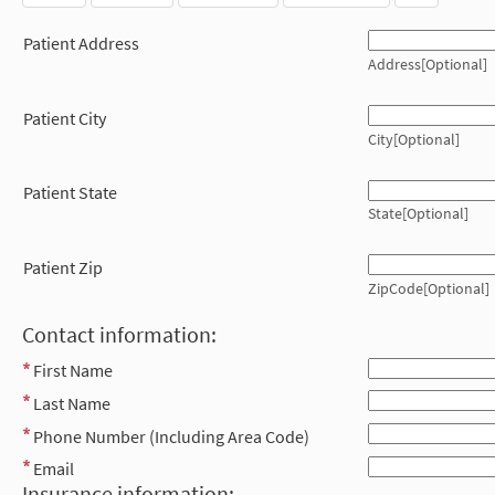
Patient Address
Address[Optional]
Patient City
City[Optional]
Patient State
State[Optional]
Patient Zip
ZipCode[Optional]
Contact information:
First Name
Last Name
Phone Number (Including Area Code)
Email
Insurance information: