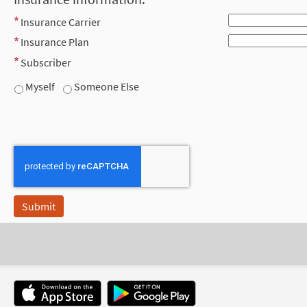
Insurance Carrier
Insurance Plan
Subscriber
Myself
Someone Else