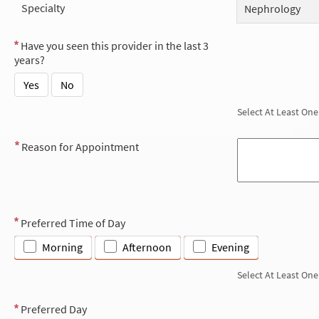
Specialty
Nephrology
Have you seen this provider in the last 3
years?
Yes
No
Select At Least One
Reason for Appointment
Preferred Time of Day
Morning
Afternoon
Evening
Select At Least One
Preferred Day