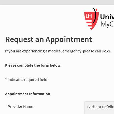
Request an Appointment
If you are experiencing a medical emergency, please call 9-1-1.
Please complete the form below.
* Indicates required field
Appointment Information
Provider Name
Barbara Hofeli