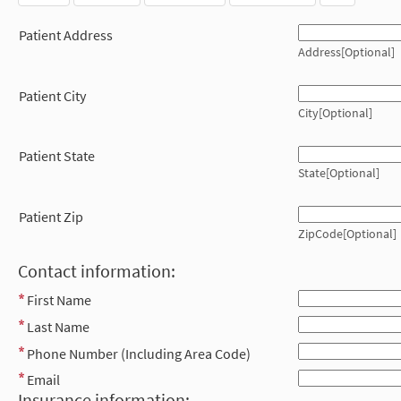
Patient Address
Address[Optional]
Patient City
City[Optional]
Patient State
State[Optional]
Patient Zip
ZipCode[Optional]
Contact information:
First Name
Last Name
Phone Number (Including Area Code)
Email
Insurance information: