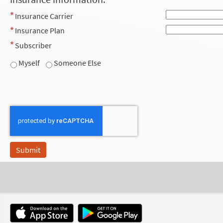
Insurance Carrier
Insurance Plan
Subscriber
Myself
Someone Else