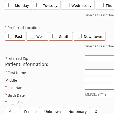
Monday
Tuesday
Wednesday
Thur
Select At Least One
Preferred Location
East
West
South
Downtown
Select At Least One
Preferred Zip
Patient information:
First Name
Middle
Last Name
Birth Date
Legal Sex
Male
Female
Unknown
Nonbinary
X