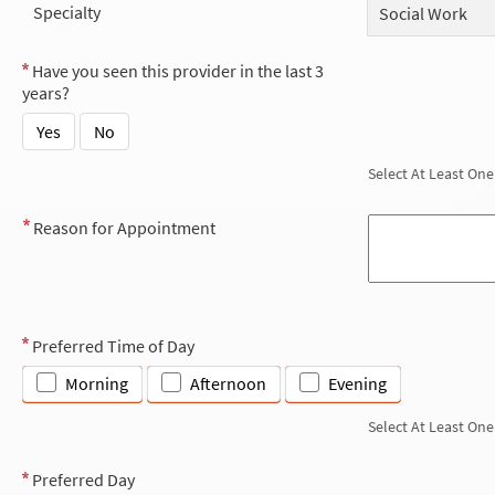
Specialty
Social Work
Have you seen this provider in the last 3
years?
Yes
No
Select At Least One
Reason for Appointment
Preferred Time of Day
Morning
Afternoon
Evening
Select At Least One
Preferred Day