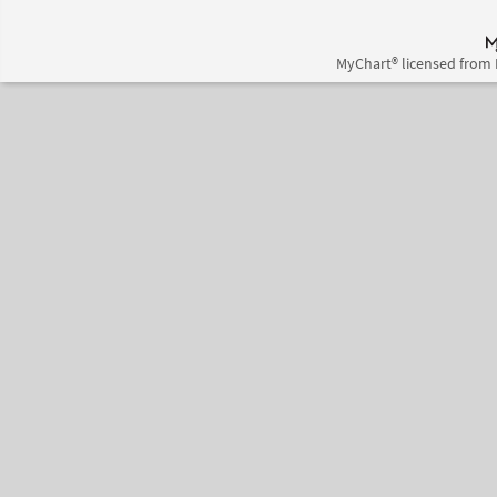
MyChart® licensed from 