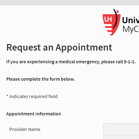
Request an Appointment
If you are experiencing a medical emergency, please call 9-1-1.
Please complete the form below.
* Indicates required field
Appointment Information
Provider Name