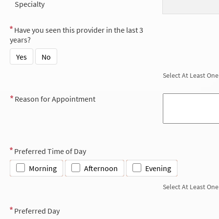
Specialty
Have you seen this provider in the last 3
years?
Yes
No
Select At Least One
Reason for Appointment
Preferred Time of Day
Morning
Afternoon
Evening
Select At Least One
Preferred Day