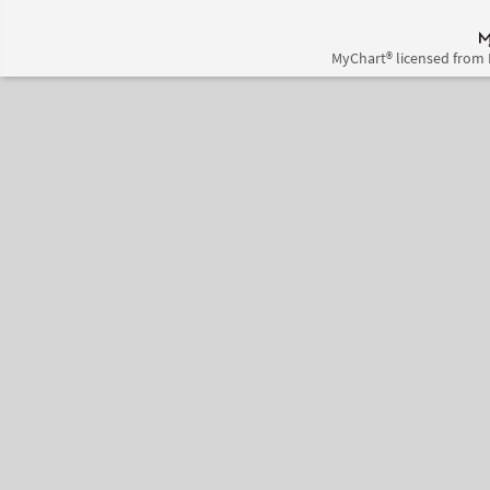
MyChart® licensed from 