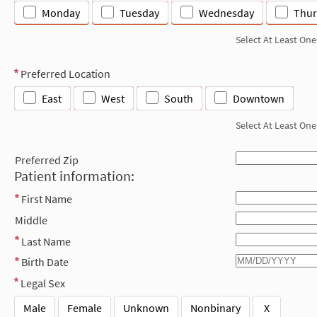
Monday
Tuesday
Wednesday
Thur
Select At Least One
Preferred Location
East
West
South
Downtown
Select At Least One
Preferred Zip
Patient information:
First Name
Middle
Last Name
Birth Date
Legal Sex
Male
Female
Unknown
Nonbinary
X