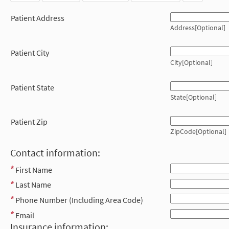
Patient Address
Address[Optional]
Patient City
City[Optional]
Patient State
State[Optional]
Patient Zip
ZipCode[Optional]
Contact information:
First Name
Last Name
Phone Number (Including Area Code)
Email
Insurance information: