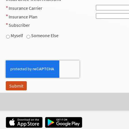
Insurance Carrier
Insurance Plan
Subscriber
Myself
Someone Else