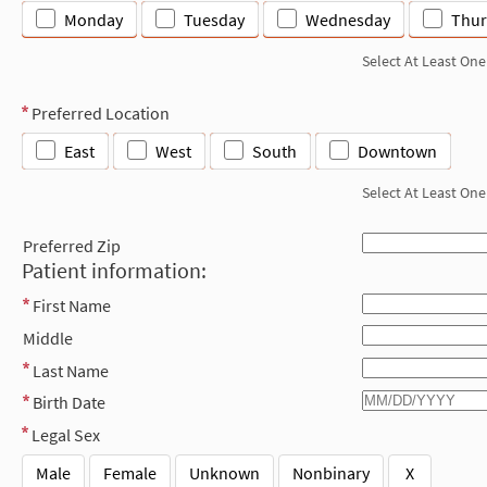
Monday
Tuesday
Wednesday
Thur
Select At Least One
Preferred Location
East
West
South
Downtown
Select At Least One
Preferred Zip
Patient information:
First Name
Middle
Last Name
Birth Date
Legal Sex
Male
Female
Unknown
Nonbinary
X