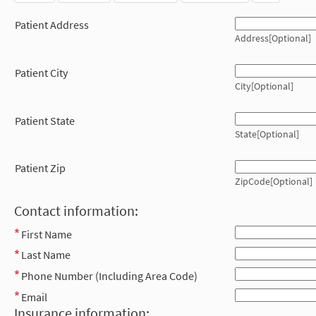
Patient Address
Address[Optional]
Patient City
City[Optional]
Patient State
State[Optional]
Patient Zip
ZipCode[Optional]
Contact information:
First Name
Last Name
Phone Number (Including Area Code)
Email
Insurance information: