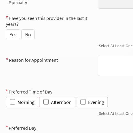
Specialty
Have you seen this provider in the last 3
years?
Yes
No
Select At Least One
Reason for Appointment
Preferred Time of Day
Morning
Afternoon
Evening
Select At Least One
Preferred Day