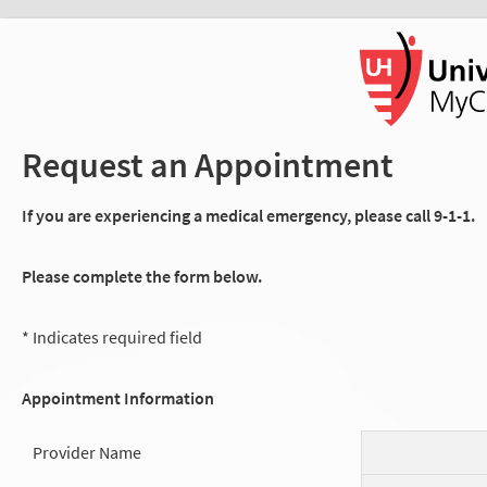
Request an Appointment
If you are experiencing a medical emergency, please call 9-1-1.
Please complete the form below.
* Indicates required field
Appointment Information
Provider Name