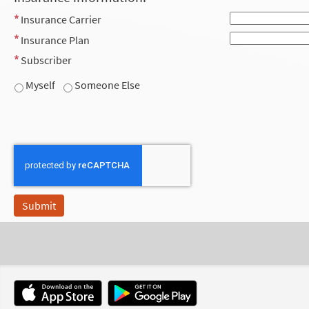
Insurance Carrier
Insurance Plan
Subscriber
Myself
Someone Else