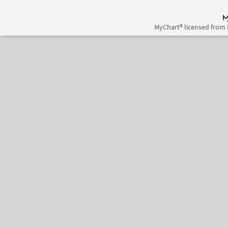
MyChart® licensed from 