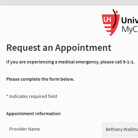
Request an Appointment
If you are experiencing a medical emergency, please call 9-1-1.
Please complete the form below.
* Indicates required field
Appointment Information
Provider Name
Bethany Wallm