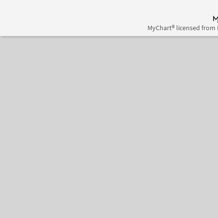
MyChart® licensed from 