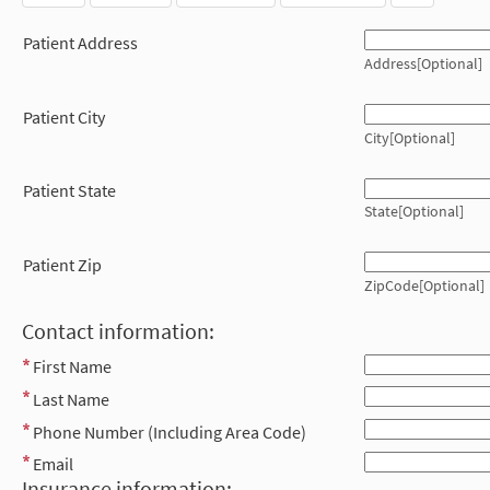
Patient Address
Address[Optional]
Patient City
City[Optional]
Patient State
State[Optional]
Patient Zip
ZipCode[Optional]
Contact information:
First Name
Last Name
Phone Number (Including Area Code)
Email
Insurance information: