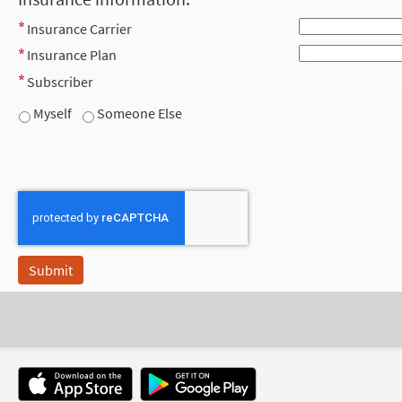
Insurance Carrier
Insurance Plan
Subscriber
Myself
Someone Else