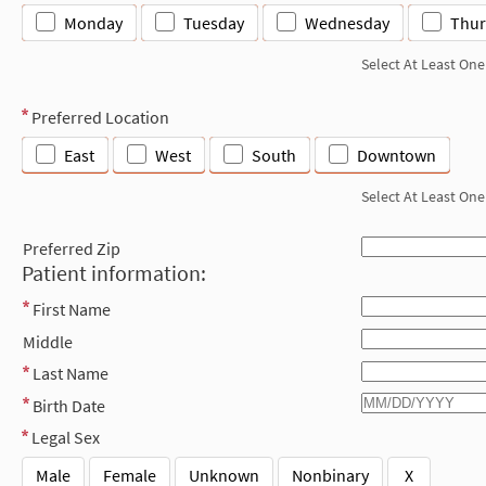
Monday
Tuesday
Wednesday
Thur
Select At Least One
Preferred Location
East
West
South
Downtown
Select At Least One
Preferred Zip
Patient information:
First Name
Middle
Last Name
Birth Date
Legal Sex
Male
Female
Unknown
Nonbinary
X