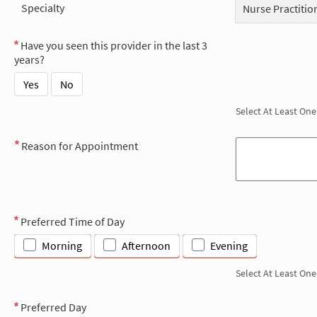
Specialty
Nurse Practitio
Have you seen this provider in the last 3
years?
Yes
No
Select At Least One
Reason for Appointment
Preferred Time of Day
Morning
Afternoon
Evening
Select At Least One
Preferred Day