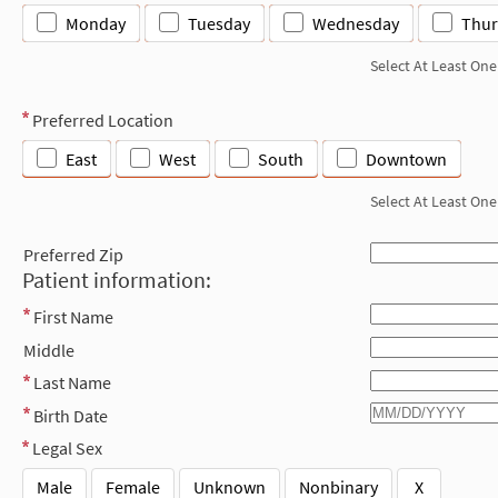
Monday
Tuesday
Wednesday
Thur
Select At Least One
Preferred Location
East
West
South
Downtown
Select At Least One
Preferred Zip
Patient information:
First Name
Middle
Last Name
Birth Date
Legal Sex
Male
Female
Unknown
Nonbinary
X