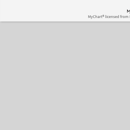
MyChart® licensed from 