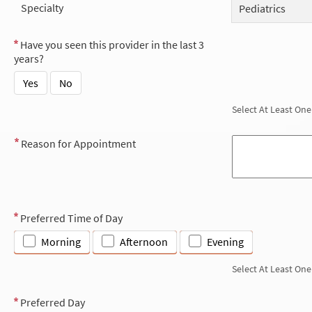
Specialty
Pediatrics
Have you seen this provider in the last 3
years?
Yes
No
Select At Least One
Reason for Appointment
Preferred Time of Day
Morning
Afternoon
Evening
Select At Least One
Preferred Day