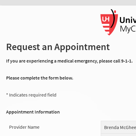
Request an Appointment
If you are experiencing a medical emergency, please call 9-1-1.
Please complete the form below.
* Indicates required field
Appointment Information
Provider Name
Brenda McGhe