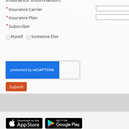
Insurance Carrier
Insurance Plan
Subscriber
Myself
Someone Else