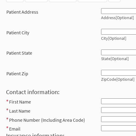
Patient Address
Address[Optional]
Patient City
City[Optional]
Patient State
State[Optional]
Patient Zip
ZipCode[Optional]
Contact information:
First Name
Last Name
Phone Number (Including Area Code)
Email
Insurance information: