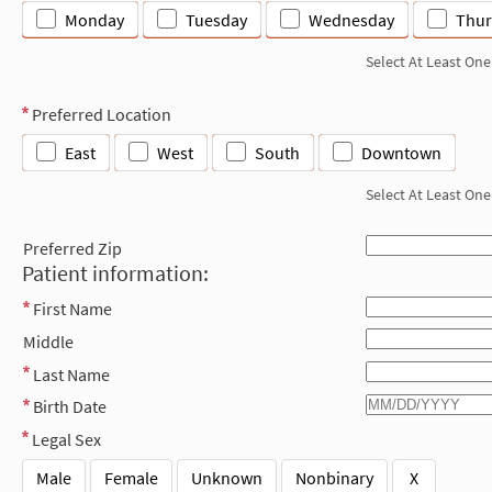
Monday
Tuesday
Wednesday
Thur
Select At Least One
Preferred Location
East
West
South
Downtown
Select At Least One
Preferred Zip
Patient information:
First Name
Middle
Last Name
Birth Date
Legal Sex
Male
Female
Unknown
Nonbinary
X