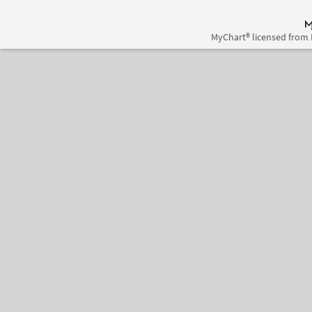
MyChart® licensed from 