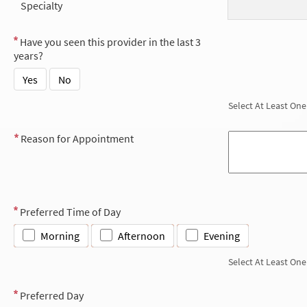
Specialty
Have you seen this provider in the last 3
years?
Yes
No
Select At Least One
Reason for Appointment
Preferred Time of Day
Morning
Afternoon
Evening
Select At Least One
Preferred Day