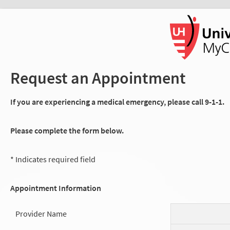
Request an Appointment
If you are experiencing a medical emergency, please call 9-1-1.
Please complete the form below.
* Indicates required field
Appointment Information
Provider Name