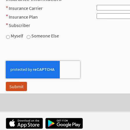
Insurance Carrier
Insurance Plan
Subscriber
Myself
Someone Else