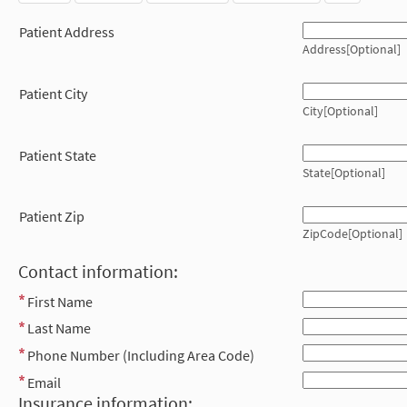
Patient Address
Address[Optional]
Patient City
City[Optional]
Patient State
State[Optional]
Patient Zip
ZipCode[Optional]
Contact information:
First Name
Last Name
Phone Number (Including Area Code)
Email
Insurance information: