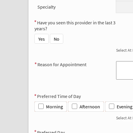
Specialty
Have you seen this provider in the last 3
years?
Yes
No
Select At
Reason for Appointment
Preferred Time of Day
Morning
Afternoon
Evening
Select At
Preferred Day