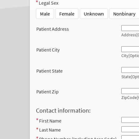
Legal Sex
Male
Female
Unknown
Nonbinary
Patient Address
Address[O
Patient City
City[Opti
Patient State
State[Opt
Patient Zip
ZipCode[
Contact information:
First Name
Last Name