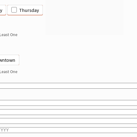
y
Thursday
 Least One
wntown
 Least One