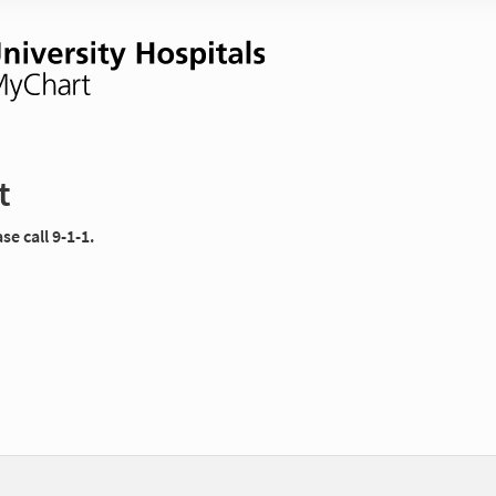
t
e call 9-1-1.