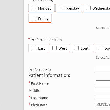
Monday
Tuesday
Wednesda
Friday
Select At
Preferred Location
East
West
South
Do
Select At
Preferred Zip
Patient information:
First Name
Middle
Last Name
Birth Date