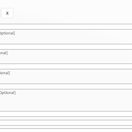
X
ptional]
onal]
ional]
Optional]