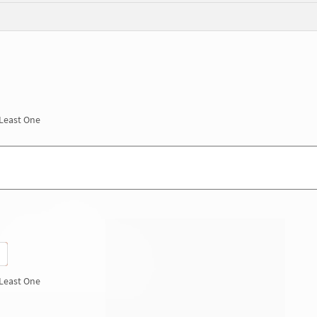
 Least One
 Least One