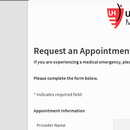
Request an Appointmen
If you are experiencing a medical emergency, pleas
Please complete the form below.
* Indicates required field
Appointment Information
Provider Name