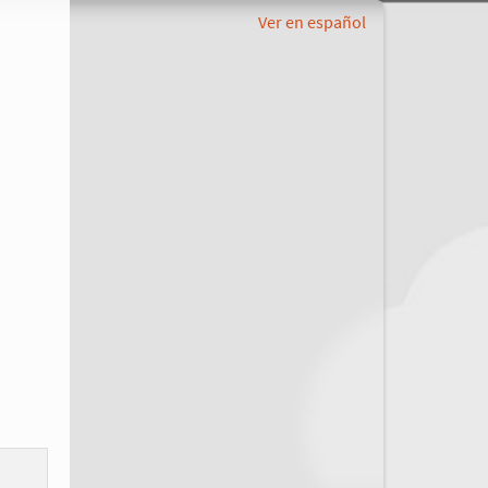
Ver en español