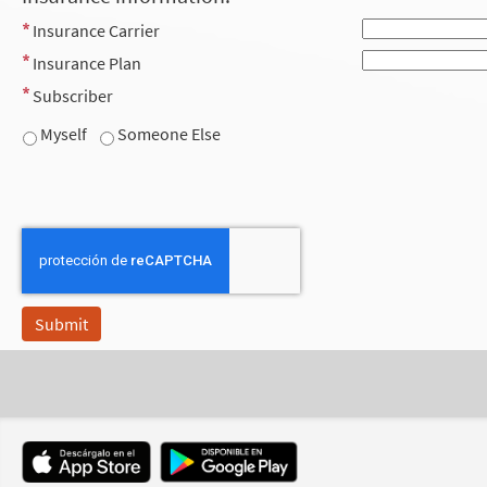
Insurance Carrier
Insurance Plan
Subscriber
Myself
Someone Else