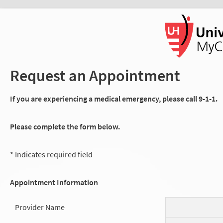
Request an Appointment
If you are experiencing a medical emergency, please call 9-1-1.
Please complete the form below.
* Indicates required field
Appointment Information
Provider Name