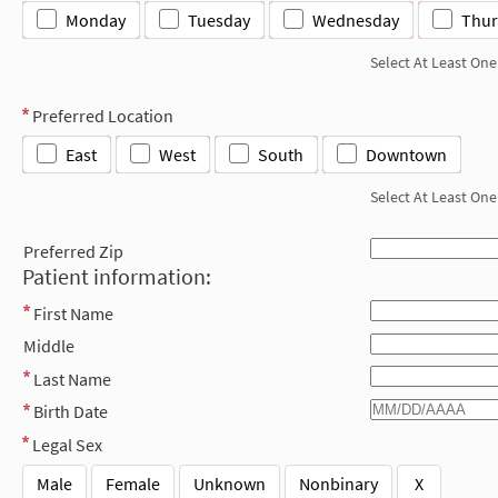
Monday
Tuesday
Wednesday
Thur
Select At Least One
Preferred Location
East
West
South
Downtown
Select At Least One
Preferred Zip
Patient information:
First Name
Middle
Last Name
Birth Date
Legal Sex
Male
Female
Unknown
Nonbinary
X