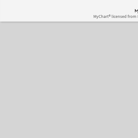
MyChart® licensed from 