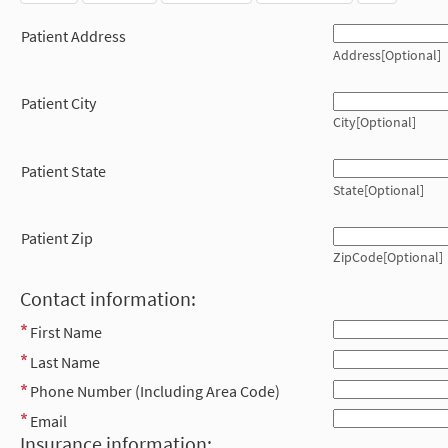
Patient Address
Address[Optional]
Patient City
City[Optional]
Patient State
State[Optional]
Patient Zip
ZipCode[Optional]
Contact information:
First Name
Last Name
Phone Number (Including Area Code)
Email
Insurance information: