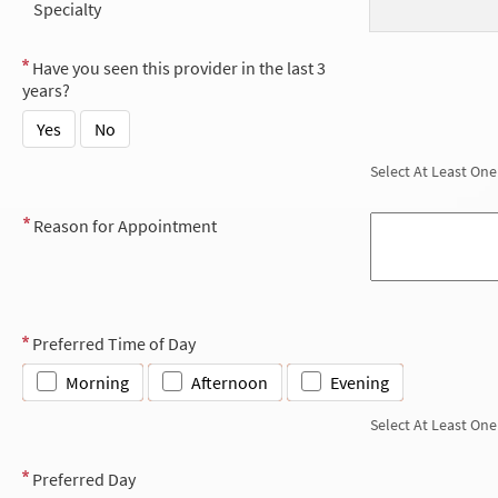
Specialty
Have you seen this provider in the last 3
years?
Yes
No
Select At Least One
Reason for Appointment
Preferred Time of Day
Morning
Afternoon
Evening
Select At Least One
Preferred Day