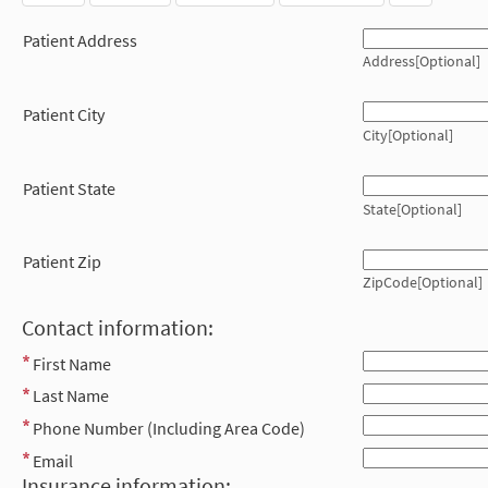
Patient Address
Address[Optional]
Patient City
City[Optional]
Patient State
State[Optional]
Patient Zip
ZipCode[Optional]
Contact information:
First Name
Last Name
Phone Number (Including Area Code)
Email
Insurance information: