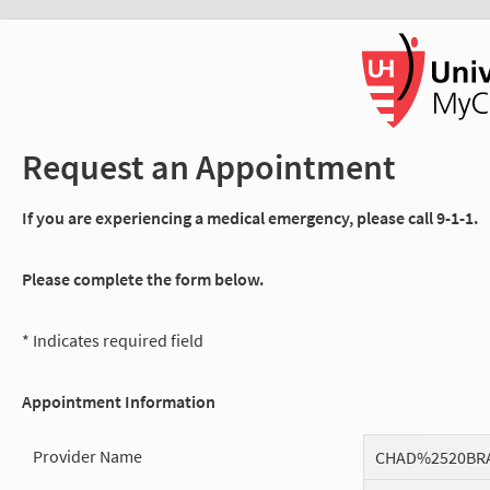
Request an Appointment
If you are experiencing a medical emergency, please call 9-1-1.
Please complete the form below.
* Indicates required field
Appointment Information
Provider Name
CHAD%2520BR