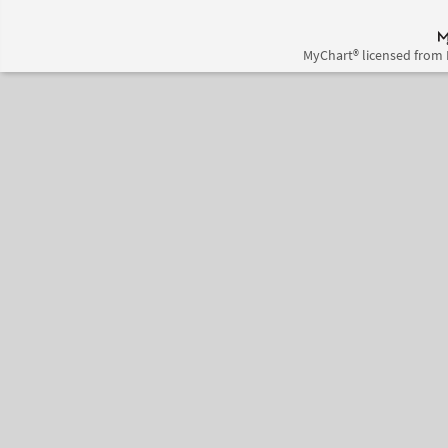
MyChart® licensed from 