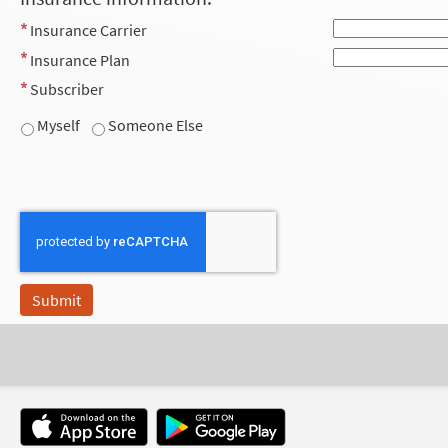
Insurance Carrier
Insurance Plan
Subscriber
Myself
Someone Else