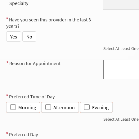
Specialty
Have you seen this provider in the last 3
years?
Yes
No
Select At Least One
Reason for Appointment
Preferred Time of Day
Morning
Afternoon
Evening
Select At Least One
Preferred Day