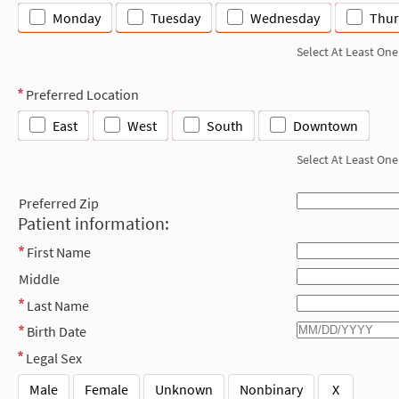
Monday
Tuesday
Wednesday
Thur
Select At Least One
Preferred Location
East
West
South
Downtown
Select At Least One
Preferred Zip
Patient information:
First Name
Middle
Last Name
Birth Date
Legal Sex
Male
Female
Unknown
Nonbinary
X