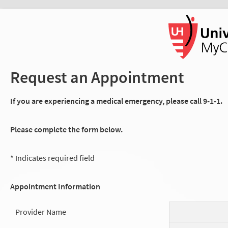
Request an Appointment
If you are experiencing a medical emergency, please call 9-1-1.
Please complete the form below.
* Indicates required field
Appointment Information
Provider Name