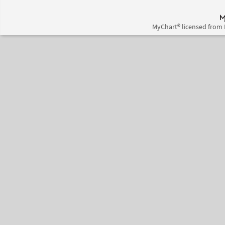
MyChart® licensed from 