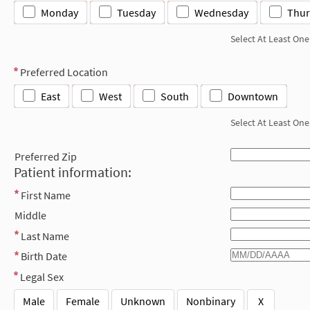
Monday
Tuesday
Wednesday
Thur
Select At Least One
Preferred Location
East
West
South
Downtown
Select At Least One
Preferred Zip
Patient information:
First Name
Middle
Last Name
Birth Date
Legal Sex
Male
Female
Unknown
Nonbinary
X