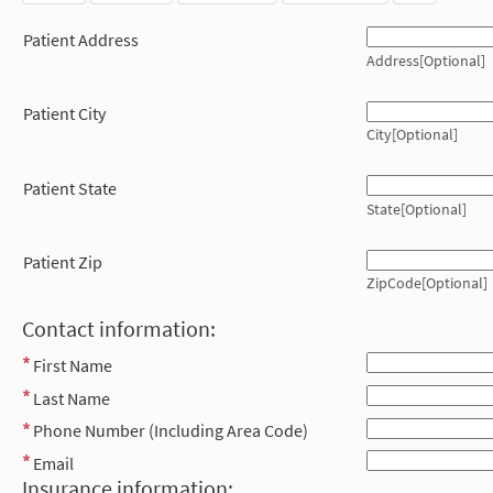
Patient Address
Address[Optional]
Patient City
City[Optional]
Patient State
State[Optional]
Patient Zip
ZipCode[Optional]
Contact information:
First Name
Last Name
Phone Number (Including Area Code)
Email
Insurance information: