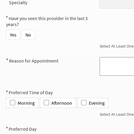
Specialty
Have you seen this provider in the last 3
years?
Yes
No
Select At Least One
Reason for Appointment
Preferred Time of Day
Morning
Afternoon
Evening
Select At Least One
Preferred Day