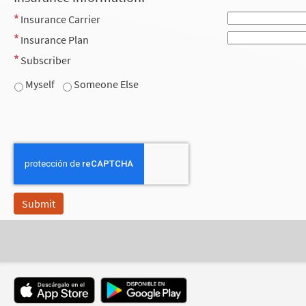
Insurance Carrier
Insurance Plan
Subscriber
Myself
Someone Else