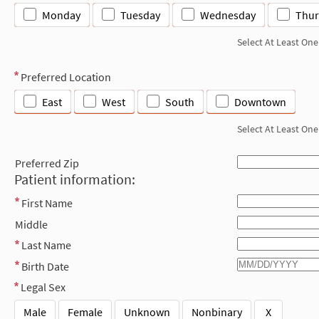
Monday
Tuesday
Wednesday
Thur
Select At Least One
Preferred Location
East
West
South
Downtown
Select At Least One
Preferred Zip
Patient information:
First Name
Middle
Last Name
Birth Date
Legal Sex
Male
Female
Unknown
Nonbinary
X