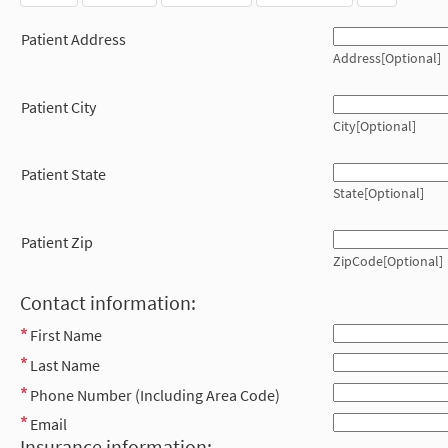
Patient Address
Address[Optional]
Patient City
City[Optional]
Patient State
State[Optional]
Patient Zip
ZipCode[Optional]
Contact information:
First Name
Last Name
Phone Number (Including Area Code)
Email
Insurance information: