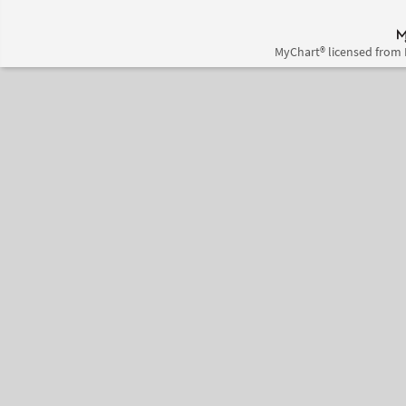
MyChart® licensed from 