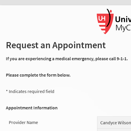
Request an Appointment
If you are experiencing a medical emergency, please call 9-1-1.
Please complete the form below.
* Indicates required field
Appointment Information
Provider Name
Candyce Wilso