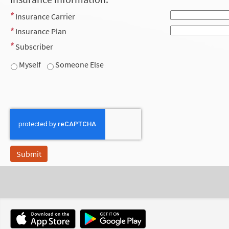
Insurance Carrier
Insurance Plan
Subscriber
Myself
Someone Else