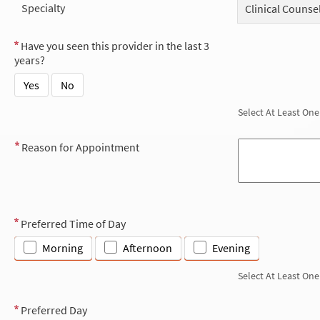
Specialty
Clinical Counse
Have you seen this provider in the last 3
years?
Yes
No
Select At Least One
Reason for Appointment
Preferred Time of Day
Morning
Afternoon
Evening
Select At Least One
Preferred Day