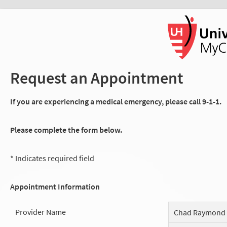
Request an Appointment
If you are experiencing a medical emergency, please call 9-1-1.
Please complete the form below.
* Indicates required field
Appointment Information
Provider Name
Chad Raymond