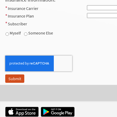
Insurance Carrier
Insurance Plan
Subscriber
Myself
Someone Else