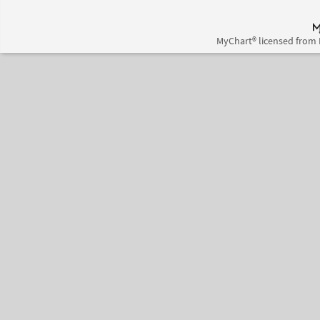
MyChart® licensed from 