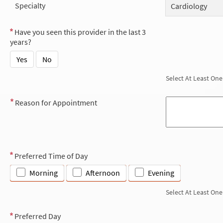
Specialty
Cardiology
Have you seen this provider in the last 3
years?
Yes
No
Select At Least One
Reason for Appointment
Preferred Time of Day
Morning
Afternoon
Evening
Select At Least One
Preferred Day