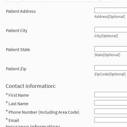
Patient Address
Address[Optional]
Patient City
City[Optional]
Patient State
State[Optional]
Patient Zip
ZipCode[Optional]
Contact information:
First Name
Last Name
Phone Number (Including Area Code)
Email
Insurance information: