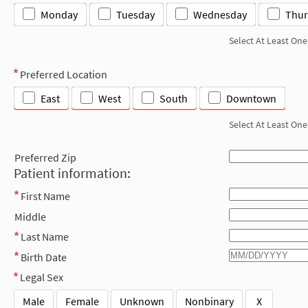
Monday
Tuesday
Wednesday
Thur
Select At Least One
Preferred Location
East
West
South
Downtown
Select At Least One
Preferred Zip
Patient information:
First Name
Middle
Last Name
Birth Date
Legal Sex
Male
Female
Unknown
Nonbinary
X