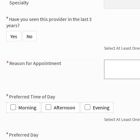
Specialty
Have you seen this provider in the last 3
years?
Yes
No
Select At Least One
Reason for Appointment
Preferred Time of Day
Morning
Afternoon
Evening
Select At Least One
Preferred Day