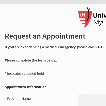
Request an Appointment
If you are experiencing a medical emergency, please call 9-1-1.
Please complete the form below.
* Indicates required field
Appointment Information
Provider Name