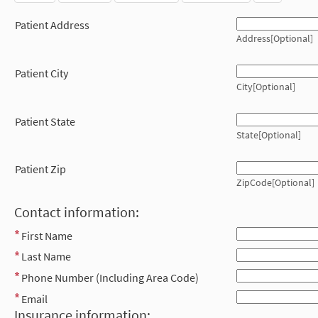
Patient Address
Address[Optional]
Patient City
City[Optional]
Patient State
State[Optional]
Patient Zip
ZipCode[Optional]
Contact information:
First Name
Last Name
Phone Number (Including Area Code)
Email
Insurance information: