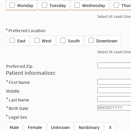
Monday
Tuesday
Wednesday
Thur
Select At Least One
Preferred Location
East
West
South
Downtown
Select At Least One
Preferred Zip
Patient information:
First Name
Middle
Last Name
Birth Date
Legal Sex
Male
Female
Unknown
Nonbinary
X