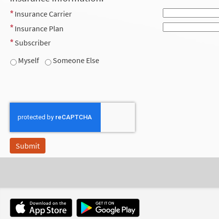
Insurance Carrier
Insurance Plan
Subscriber
Myself
Someone Else