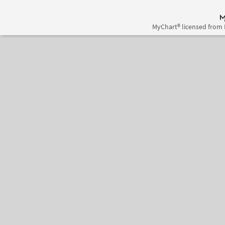
MyChart® licensed from 