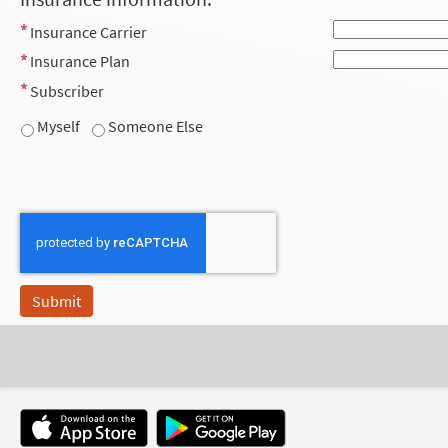
Insurance Carrier
Insurance Plan
Subscriber
Myself
Someone Else