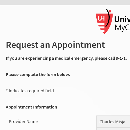
Request an Appointment
If you are experiencing a medical emergency, please call 9-1-1.
Please complete the form below.
* Indicates required field
Appointment Information
Provider Name
Charles Misja