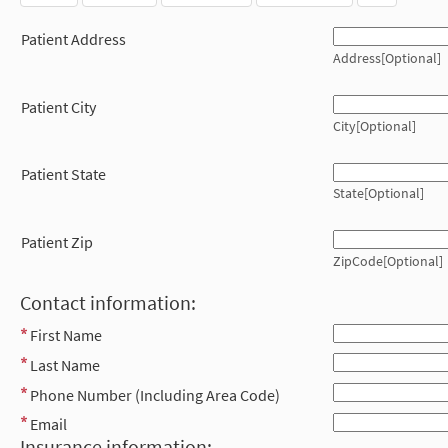
Patient Address
Address[Optional]
Patient City
City[Optional]
Patient State
State[Optional]
Patient Zip
ZipCode[Optional]
Contact information:
First Name
Last Name
Phone Number (Including Area Code)
Email
Insurance information: