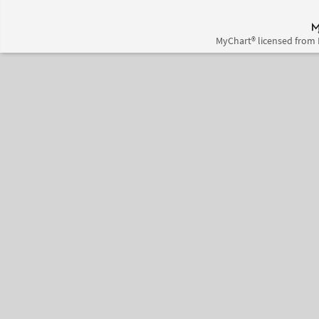
MyChart® licensed from 