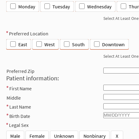
Monday
Tuesday
Wednesday
Thur
Select At Least One
Preferred Location
East
West
South
Downtown
Select At Least One
Preferred Zip
Patient information:
First Name
Middle
Last Name
Birth Date
Legal Sex
Male
Female
Unknown
Nonbinary
X