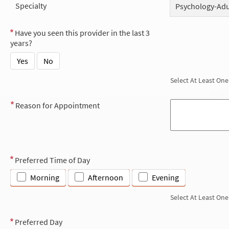
Specialty
Psychology-Adu
Have you seen this provider in the last 3
years?
Yes
No
Select At Least One
Reason for Appointment
Preferred Time of Day
Morning
Afternoon
Evening
Select At Least One
Preferred Day