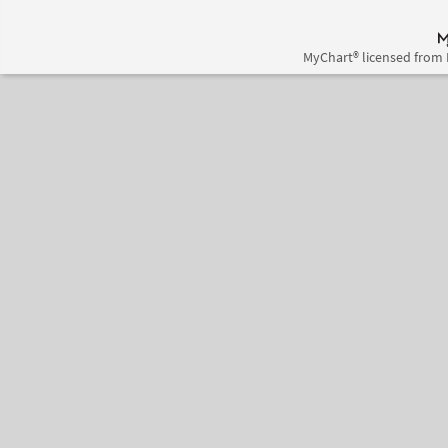
MyChart® licensed from 