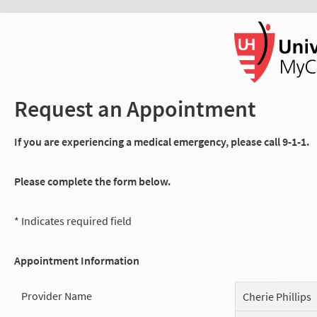
Request an Appointment
If you are experiencing a medical emergency, please call 9-1-1.
Please complete the form below.
* Indicates required field
Appointment Information
Provider Name
Cherie Phillips