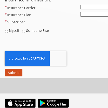
Insurance Carrier
Insurance Plan
Subscriber
Myself
Someone Else