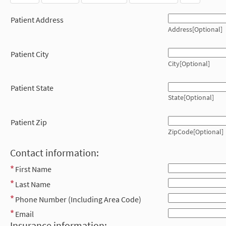
Patient Address
Address[Optional]
Patient City
City[Optional]
Patient State
State[Optional]
Patient Zip
ZipCode[Optional]
Contact information:
First Name
Last Name
Phone Number (Including Area Code)
Email
Insurance information: