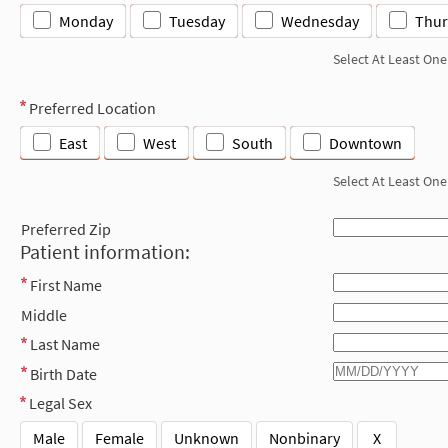
Monday
Tuesday
Wednesday
Thur
Select At Least One
Preferred Location
East
West
South
Downtown
Select At Least One
Preferred Zip
Patient information:
First Name
Middle
Last Name
Birth Date
Legal Sex
Male
Female
Unknown
Nonbinary
X