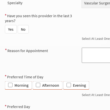
Specialty
Vascular Surge
Have you seen this provider in the last 3
years?
Yes
No
Select At Least One
Reason for Appointment
Preferred Time of Day
Morning
Afternoon
Evening
Select At Least One
Preferred Day