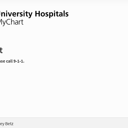
t
e call 9-1-1.
ey Betz