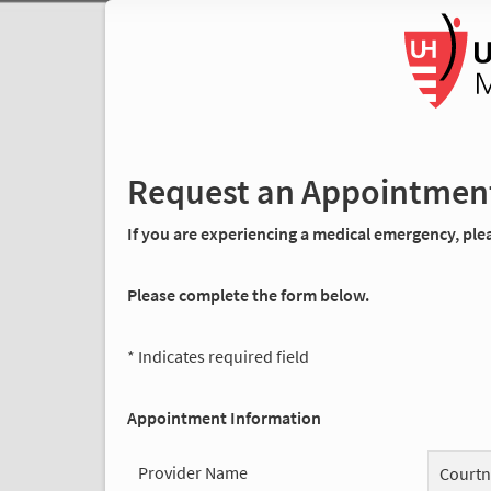
Request an Appointmen
If you are experiencing a medical emergency, pleas
Please complete the form below.
* Indicates required field
Appointment Information
Provider Name
Courtn