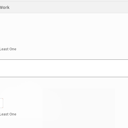
 Work
 Least One
 Least One