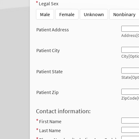
Legal Sex
Male
Female
Unknown
Nonbinary
Patient Address
Address[O
Patient City
City[Opti
Patient State
State[Opt
Patient Zip
ZipCode[
Contact information:
First Name
Last Name