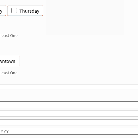
y
Thursday
 Least One
wntown
 Least One