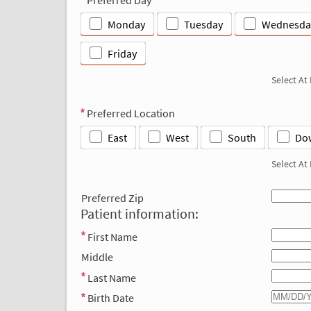
Monday
Tuesday
Wednesda
Friday
Select At
Preferred Location
East
West
South
Do
Select At
Preferred Zip
Patient information:
First Name
Middle
Last Name
Birth Date