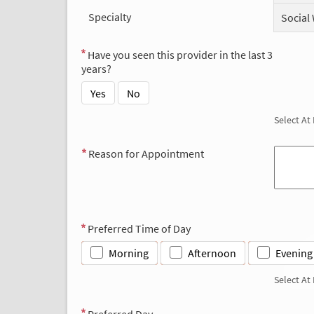
Specialty
Social
Have you seen this provider in the last 3
years?
Yes
No
Select At
Reason for Appointment
Preferred Time of Day
Morning
Afternoon
Evening
Select At
Preferred Day