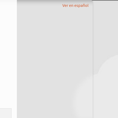
Ver en español