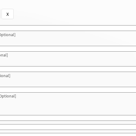
X
ptional]
onal]
ional]
Optional]