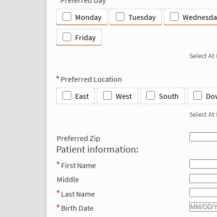
Monday
Tuesday
Wednesda
Friday
Select At
Preferred Location
East
West
South
Do
Select At
Preferred Zip
Patient information:
First Name
Middle
Last Name
Birth Date