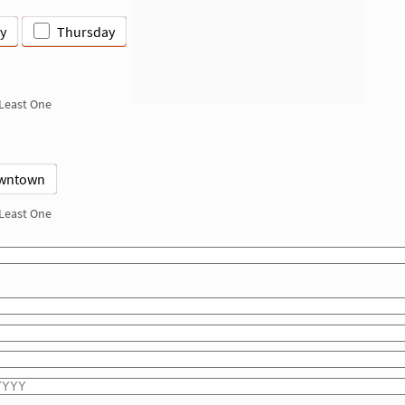
y
Thursday
 Least One
wntown
 Least One