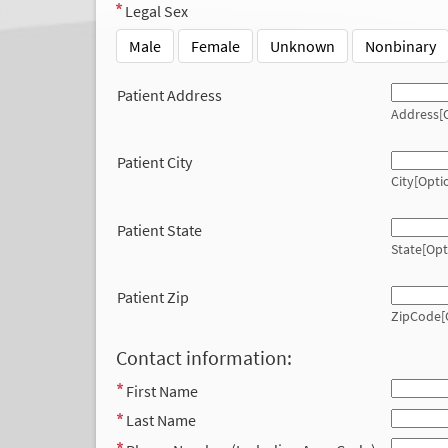
Legal Sex
Male
Female
Unknown
Nonbinary
Patient Address
Address[O
Patient City
City[Opti
Patient State
State[Opt
Patient Zip
ZipCode[
Contact information:
First Name
Last Name