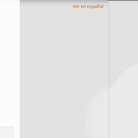
Ver en español