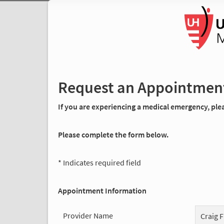
Request an Appointmen
If you are experiencing a medical emergency, pleas
Please complete the form below.
* Indicates required field
Appointment Information
Provider Name
Craig F