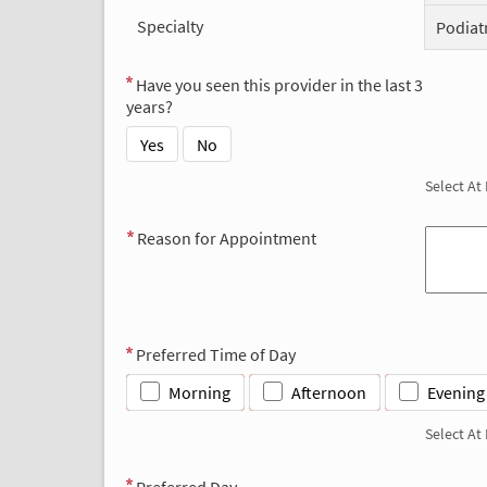
Specialty
Podiat
Have you seen this provider in the last 3
years?
Yes
No
Select At
Reason for Appointment
Preferred Time of Day
Morning
Afternoon
Evening
Select At
Preferred Day