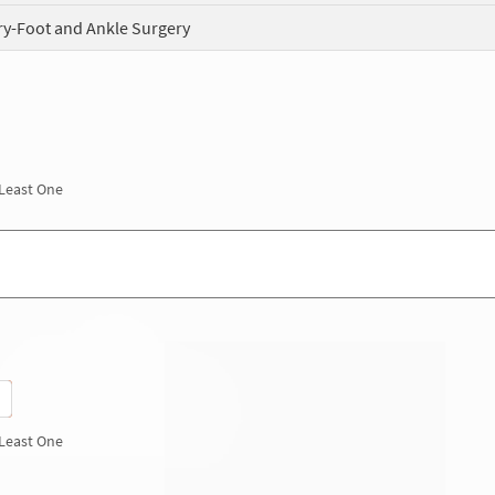
ry-Foot and Ankle Surgery
 Least One
 Least One