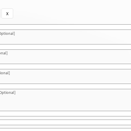
X
ptional]
onal]
ional]
Optional]