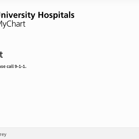
t
e call 9-1-1.
rey