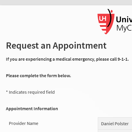
Request an Appointment
If you are experiencing a medical emergency, please call 9-1-1.
Please complete the form below.
* Indicates required field
Appointment Information
Provider Name
Daniel Polster