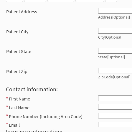
Patient Address
Address[Optional]
Patient City
City[Optional]
Patient State
State[Optional]
Patient Zip
ZipCode[Optional]
Contact information:
First Name
Last Name
Phone Number (Including Area Code)
Email
Insurance information: