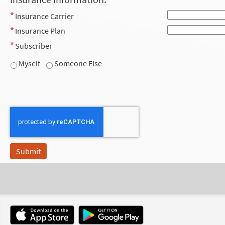
Insurance Carrier
Insurance Plan
Subscriber
Myself
Someone Else