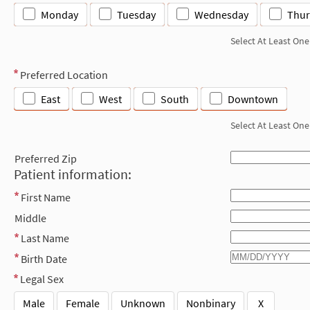
Monday
Tuesday
Wednesday
Thur
Select At Least One
Preferred Location
East
West
South
Downtown
Select At Least One
Preferred Zip
Patient information:
First Name
Middle
Last Name
Birth Date
Legal Sex
Male
Female
Unknown
Nonbinary
X