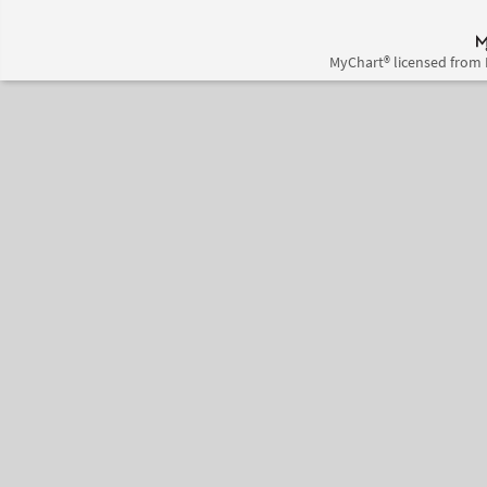
MyChart® licensed from 