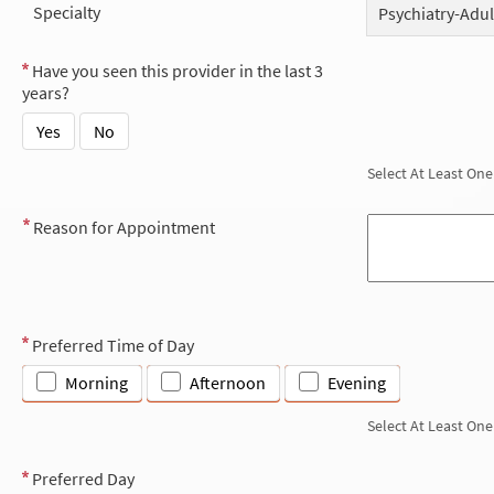
Specialty
Psychiatry-Adul
Have you seen this provider in the last 3
years?
Yes
No
Select At Least One
Reason for Appointment
Preferred Time of Day
Morning
Afternoon
Evening
Select At Least One
Preferred Day