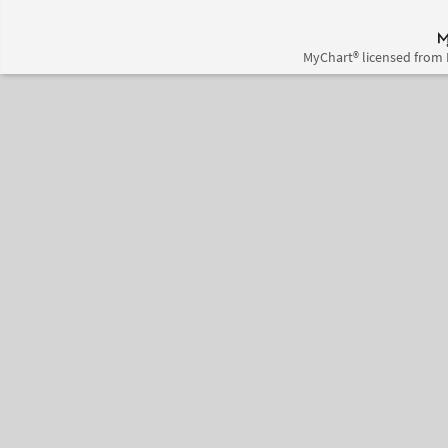
MyChart® licensed from 