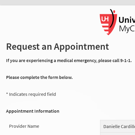
Request an Appointment
If you are experiencing a medical emergency, please call 9-1-1.
Please complete the form below.
* Indicates required field
Appointment Information
Provider Name
Danielle Cardill