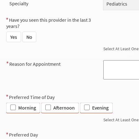
Specialty
Pediatrics
Have you seen this provider in the last 3
years?
Yes
No
Select At Least One
Reason for Appointment
Preferred Time of Day
Morning
Afternoon
Evening
Select At Least One
Preferred Day