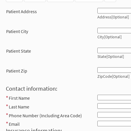
Patient Address
Address[Optional]
Patient City
City[Optional]
Patient State
State[Optional]
Patient Zip
ZipCode[Optional]
Contact information:
First Name
Last Name
Phone Number (Including Area Code)
Email
Insurance information: