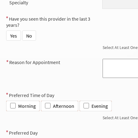
Specialty
Have you seen this provider in the last 3
years?
Yes
No
Select At Least One
Reason for Appointment
Preferred Time of Day
Morning
Afternoon
Evening
Select At Least One
Preferred Day