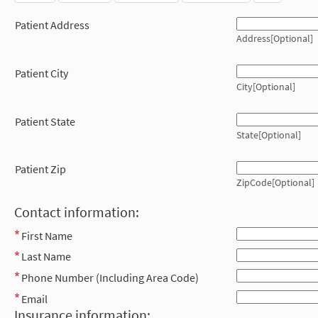
Patient Address
Address[Optional]
Patient City
City[Optional]
Patient State
State[Optional]
Patient Zip
ZipCode[Optional]
Contact information:
First Name
Last Name
Phone Number (Including Area Code)
Email
Insurance information: