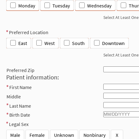
Monday
Tuesday
Wednesday
Thur
Select At Least One
Preferred Location
East
West
South
Downtown
Select At Least One
Preferred Zip
Patient information:
First Name
Middle
Last Name
Birth Date
Legal Sex
Male
Female
Unknown
Nonbinary
X