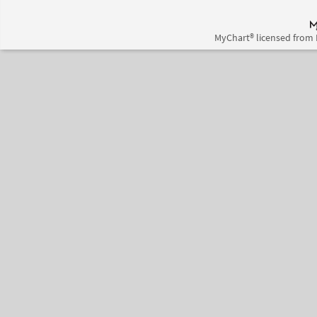
MyChart® licensed from 