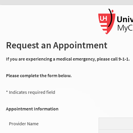
Request an Appointment
If you are experiencing a medical emergency, please call 9-1-1.
Please complete the form below.
* Indicates required field
Appointment Information
Provider Name