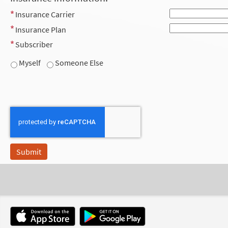
Insurance Carrier
Insurance Plan
Subscriber
Myself
Someone Else