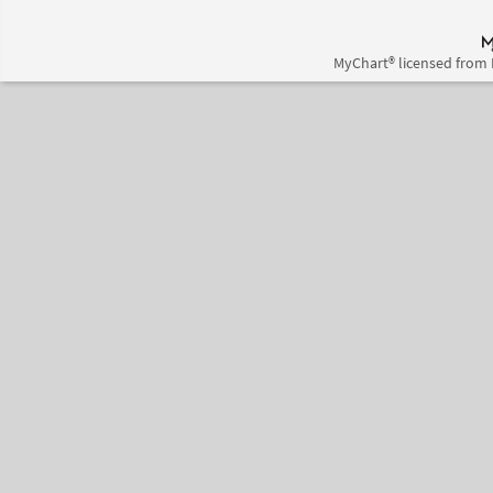
MyChart® licensed from 