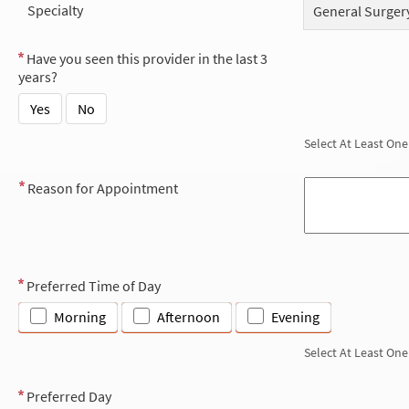
Specialty
General Surgery
Have you seen this provider in the last 3
years?
Yes
No
Select At Least One
Reason for Appointment
Preferred Time of Day
Morning
Afternoon
Evening
Select At Least One
Preferred Day