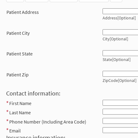
Patient Address
Address[Optional]
Patient City
City[Optional]
Patient State
State[Optional]
Patient Zip
ZipCode[Optional]
Contact information:
First Name
Last Name
Phone Number (Including Area Code)
Email
Insurance information: