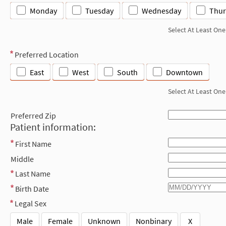
Monday
Tuesday
Wednesday
Thur
Select At Least One
Preferred Location
East
West
South
Downtown
Select At Least One
Preferred Zip
Patient information:
First Name
Middle
Last Name
Birth Date
Legal Sex
Male
Female
Unknown
Nonbinary
X