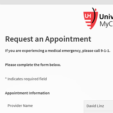
Request an Appointment
If you are experiencing a medical emergency, please call 9-1-1.
Please complete the form below.
* Indicates required field
Appointment Information
Provider Name
David Linz