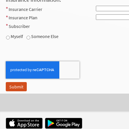
Insurance Carrier
Insurance Plan
Subscriber
Myself
Someone Else