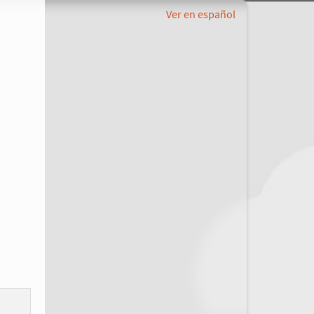
Ver en español