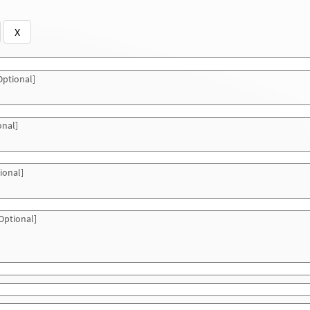
X
ptional]
onal]
ional]
Optional]