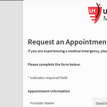
Request an Appointmen
If you are experiencing a medical emergency, pleas
Please complete the form below.
* Indicates required field
Appointment Information
Provider Name
David 