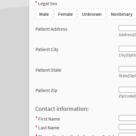
Legal Sex
Male
Female
Unknown
Nonbinary
Patient Address
Address[O
Patient City
City[Opti
Patient State
State[Opt
Patient Zip
ZipCode[
Contact information:
First Name
Last Name