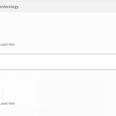
enterology
 Least One
 Least One