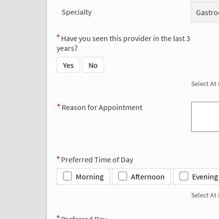
Specialty
Gastro
Have you seen this provider in the last 3
years?
Yes
No
Select At
Reason for Appointment
Preferred Time of Day
Morning
Afternoon
Evening
Select At
Preferred Day