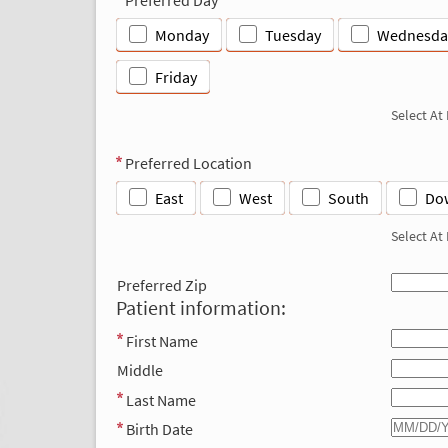
Monday
Tuesday
Wednesda
Friday
Select At
Preferred Location
East
West
South
Do
Select At
Preferred Zip
Patient information:
First Name
Middle
Last Name
Birth Date