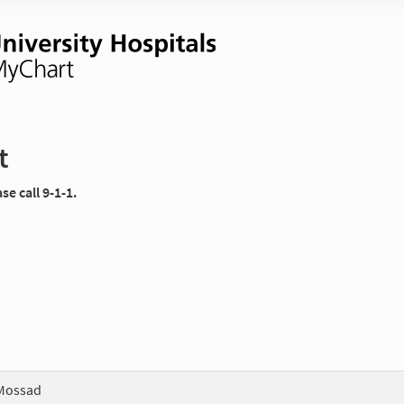
t
e call 9-1-1.
Mossad