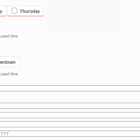
y
Thursday
 Least One
wntown
 Least One