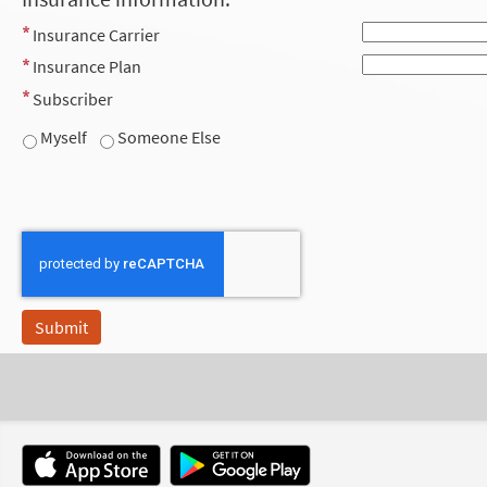
Insurance Carrier
Insurance Plan
Subscriber
Myself
Someone Else