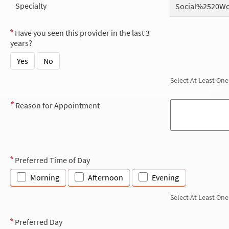
Specialty
Social%2520W
Have you seen this provider in the last 3
years?
Yes
No
Select At Least One
Reason for Appointment
Preferred Time of Day
Morning
Afternoon
Evening
Select At Least One
Preferred Day