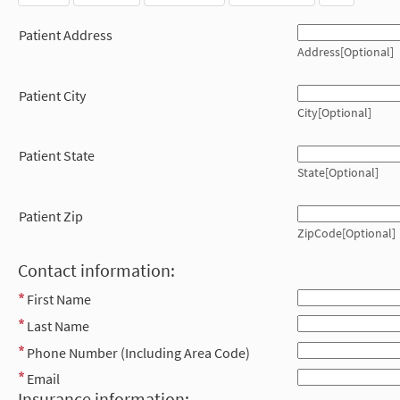
Patient Address
Address[Optional]
Patient City
City[Optional]
Patient State
State[Optional]
Patient Zip
ZipCode[Optional]
Contact information:
First Name
Last Name
Phone Number (Including Area Code)
Email
Insurance information: