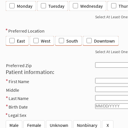
Monday
Tuesday
Wednesday
Thur
Select At Least One
Preferred Location
East
West
South
Downtown
Select At Least One
Preferred Zip
Patient information:
First Name
Middle
Last Name
Birth Date
Legal Sex
Male
Female
Unknown
Nonbinary
X