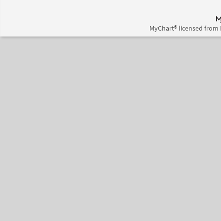
MyChart® licensed from 