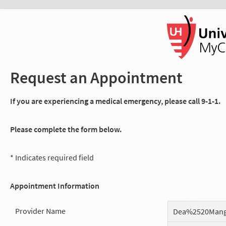
Request an Appointment
If you are experiencing a medical emergency, please call 9-1-1.
Please complete the form below.
* Indicates required field
Appointment Information
Provider Name
Dea%2520Man