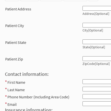
Patient Address
Address[Optional]
Patient City
City[Optional]
Patient State
State[Optional]
Patient Zip
ZipCode[Optional]
Contact information:
First Name
Last Name
Phone Number (Including Area Code)
Email
Insurance information: