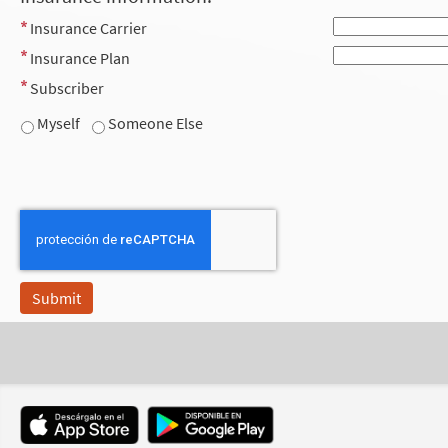
Insurance Carrier
Insurance Plan
Subscriber
Myself
Someone Else