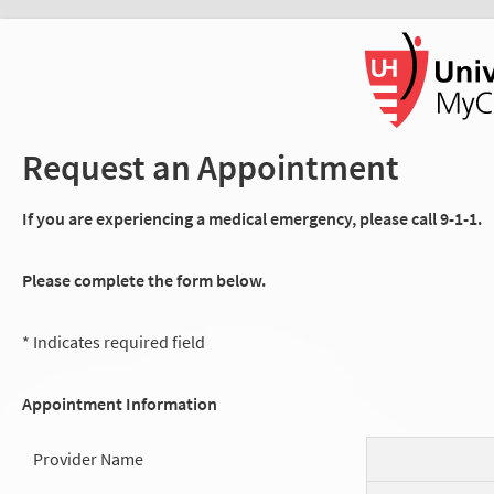
Request an Appointment
If you are experiencing a medical emergency, please call 9-1-1.
Please complete the form below.
* Indicates required field
Appointment Information
Provider Name