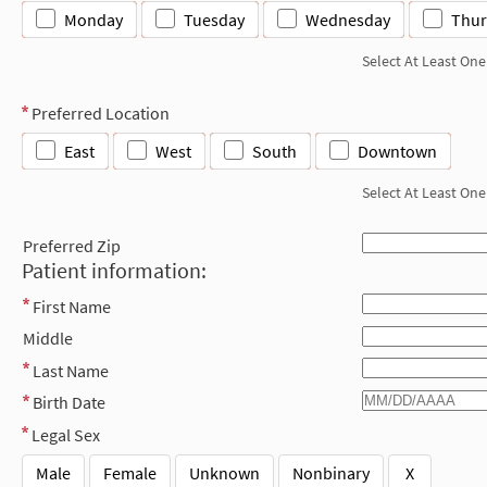
Monday
Tuesday
Wednesday
Thur
Select At Least One
Preferred Location
East
West
South
Downtown
Select At Least One
Preferred Zip
Patient information:
First Name
Middle
Last Name
Birth Date
Legal Sex
Male
Female
Unknown
Nonbinary
X