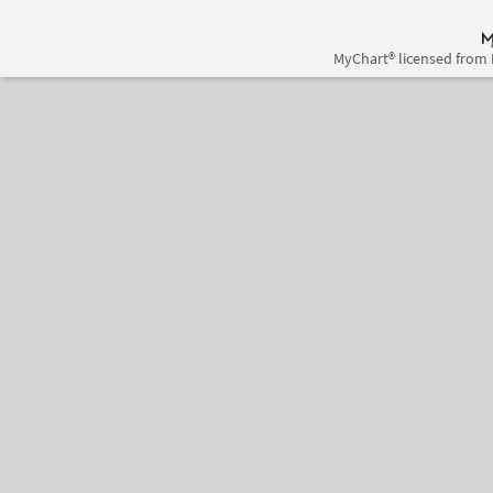
MyChart® licensed from 