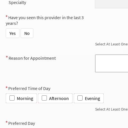
Specialty
Have you seen this provider in the last 3
years?
Yes
No
Select At Least One
Reason for Appointment
Preferred Time of Day
Morning
Afternoon
Evening
Select At Least One
Preferred Day