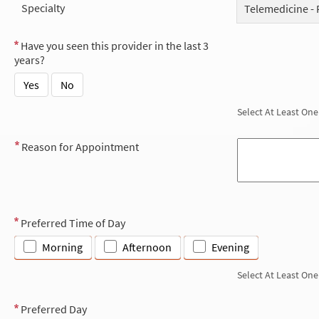
Specialty
Telemedicine - 
Have you seen this provider in the last 3
years?
Yes
No
Select At Least One
Reason for Appointment
Preferred Time of Day
Morning
Afternoon
Evening
Select At Least One
Preferred Day