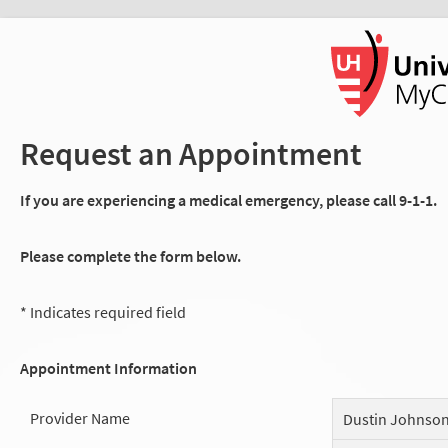
Request an Appointment
If you are experiencing a medical emergency, please call 9-1-1.
Please complete the form below.
* Indicates required field
Appointment Information
Provider Name
Dustin Johnso