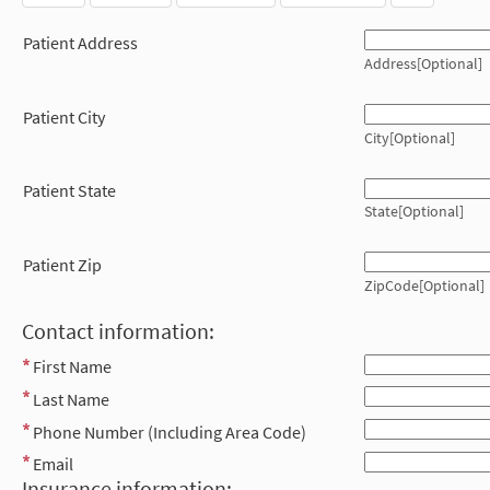
Patient Address
Address[Optional]
Patient City
City[Optional]
Patient State
State[Optional]
Patient Zip
ZipCode[Optional]
Contact information:
First Name
Last Name
Phone Number (Including Area Code)
Email
Insurance information: