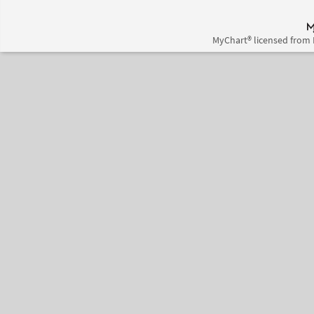
MyChart® licensed from 