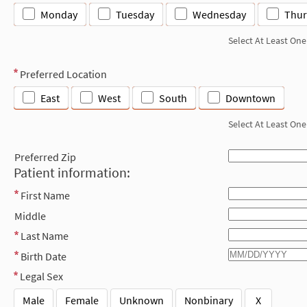
Monday
Tuesday
Wednesday
Thur
Select At Least One
Preferred Location
East
West
South
Downtown
Select At Least One
Preferred Zip
Patient information:
First Name
Middle
Last Name
Birth Date
Legal Sex
Male
Female
Unknown
Nonbinary
X