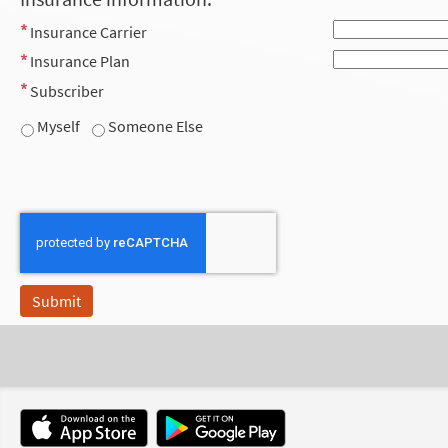
Insurance Carrier
Insurance Plan
Subscriber
Myself
Someone Else