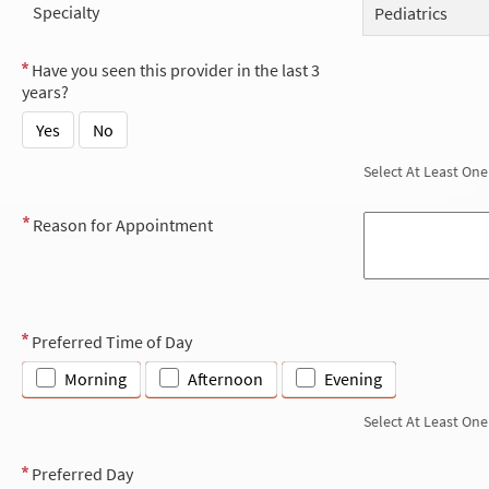
Specialty
Pediatrics
Have you seen this provider in the last 3
years?
Yes
No
Select At Least One
Reason for Appointment
Preferred Time of Day
Morning
Afternoon
Evening
Select At Least One
Preferred Day