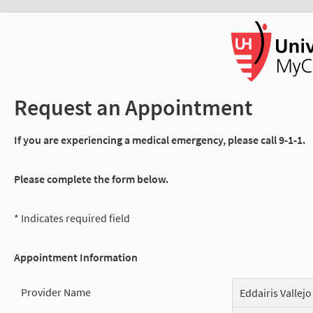
Request an Appointment
If you are experiencing a medical emergency, please call 9-1-1.
Please complete the form below.
* Indicates required field
Appointment Information
Provider Name
Eddairis Vallejo