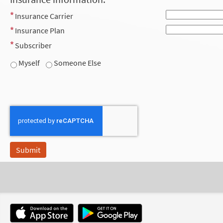
Insurance Carrier
Insurance Plan
Subscriber
Myself
Someone Else