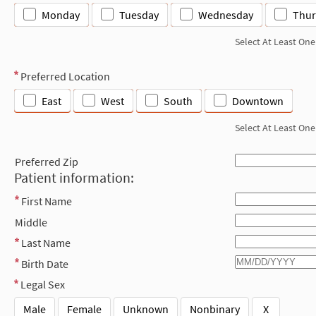
Monday
Tuesday
Wednesday
Thur
Select At Least One
Preferred Location
East
West
South
Downtown
Select At Least One
Preferred Zip
Patient information:
First Name
Middle
Last Name
Birth Date
Legal Sex
Male
Female
Unknown
Nonbinary
X