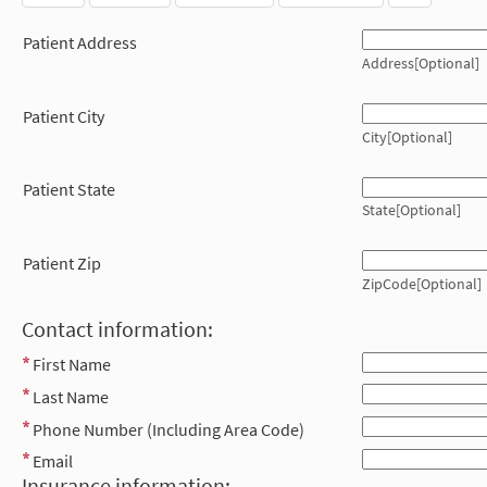
Patient Address
Address[Optional]
Patient City
City[Optional]
Patient State
State[Optional]
Patient Zip
ZipCode[Optional]
Contact information:
First Name
Last Name
Phone Number (Including Area Code)
Email
Insurance information: