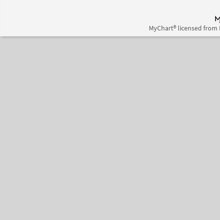
MyChart® licensed from 