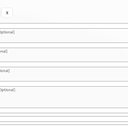
X
ptional]
onal]
ional]
Optional]