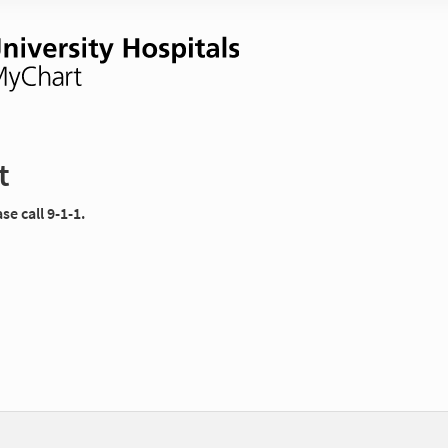
t
e call 9-1-1.