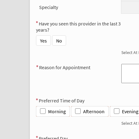
Specialty
Have you seen this provider in the last 3
years?
Yes
No
Select At
Reason for Appointment
Preferred Time of Day
Morning
Afternoon
Evening
Select At
Preferred Day