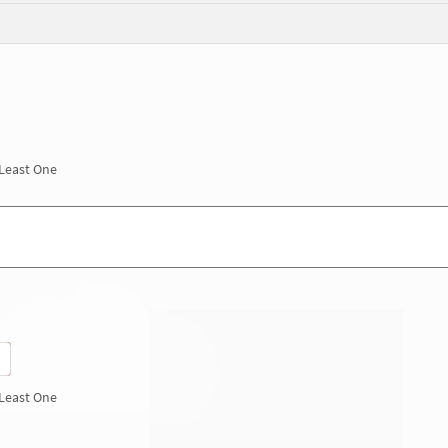
 Least One
 Least One