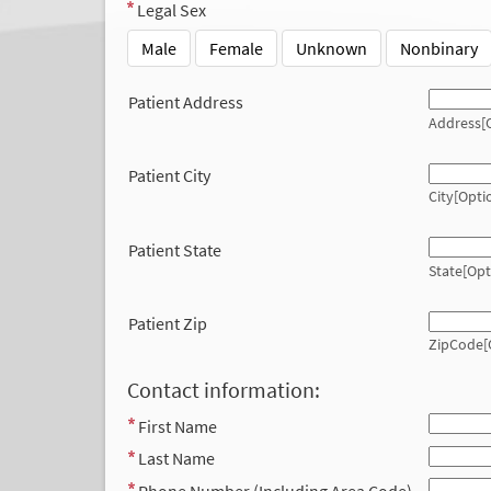
Legal Sex
Male
Female
Unknown
Nonbinary
Patient Address
Address[O
Patient City
City[Opti
Patient State
State[Opt
Patient Zip
ZipCode[
Contact information:
First Name
Last Name