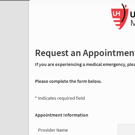
Request an Appointmen
If you are experiencing a medical emergency, pleas
Please complete the form below.
* Indicates required field
Appointment Information
Provider Name