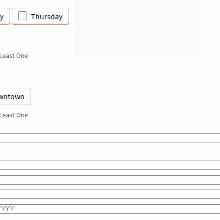
y
Thursday
 Least One
wntown
 Least One