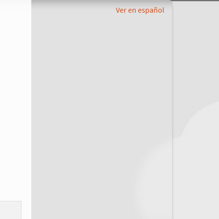
Ver en español