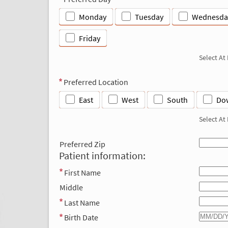
Monday
Tuesday
Wednesda
Friday
Select At
Preferred Location
East
West
South
Do
Select At
Preferred Zip
Patient information:
First Name
Middle
Last Name
Birth Date