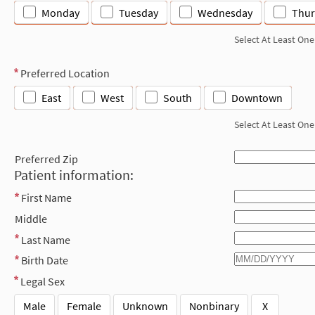
Monday
Tuesday
Wednesday
Thur
Select At Least One
Preferred Location
East
West
South
Downtown
Select At Least One
Preferred Zip
Patient information:
First Name
Middle
Last Name
Birth Date
Legal Sex
Male
Female
Unknown
Nonbinary
X