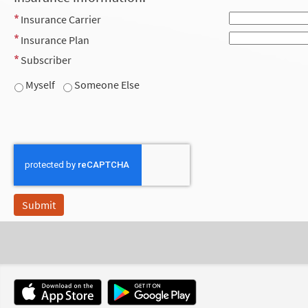
Insurance Carrier
Insurance Plan
Subscriber
Myself
Someone Else