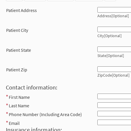
Patient Address
Address[Optional]
Patient City
City[Optional]
Patient State
State[Optional]
Patient Zip
ZipCode[Optional]
Contact information:
First Name
Last Name
Phone Number (Including Area Code)
Email
Insurance information: