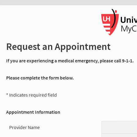
Request an Appointment
If you are experiencing a medical emergency, please call 9-1-1.
Please complete the form below.
* Indicates required field
Appointment Information
Provider Name