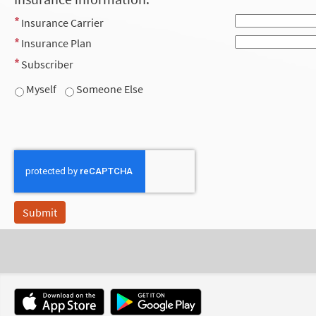
Insurance Carrier
Insurance Plan
Subscriber
Myself
Someone Else