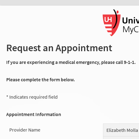
Request an Appointment
If you are experiencing a medical emergency, please call 9-1-1.
Please complete the form below.
* Indicates required field
Appointment Information
Provider Name
Elizabeth Molla