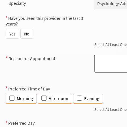
Specialty
Psychology-Adu
Have you seen this provider in the last 3
years?
Yes
No
Select At Least One
Reason for Appointment
Preferred Time of Day
Morning
Afternoon
Evening
Select At Least One
Preferred Day