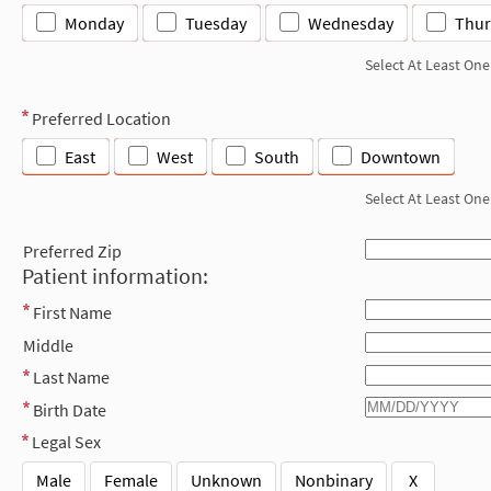
Monday
Tuesday
Wednesday
Thur
Select At Least One
Preferred Location
East
West
South
Downtown
Select At Least One
Preferred Zip
Patient information:
First Name
Middle
Last Name
Birth Date
Legal Sex
Male
Female
Unknown
Nonbinary
X