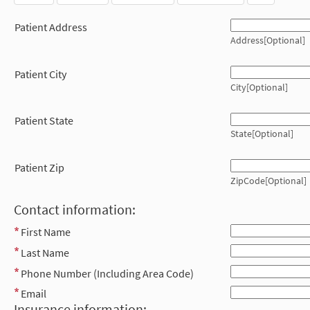
Patient Address
Address[Optional]
Patient City
City[Optional]
Patient State
State[Optional]
Patient Zip
ZipCode[Optional]
Contact information:
First Name
Last Name
Phone Number (Including Area Code)
Email
Insurance information: