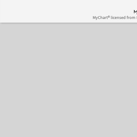
MyChart® licensed from 