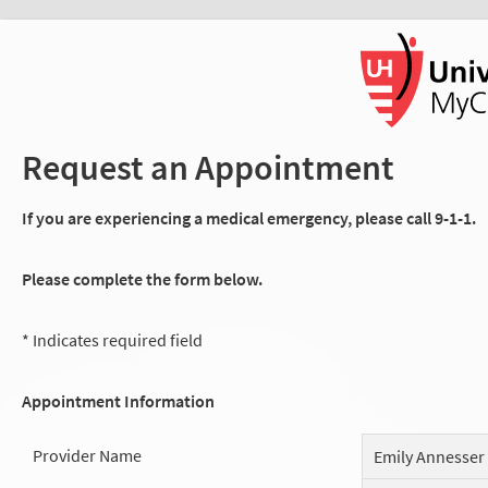
Request an Appointment
If you are experiencing a medical emergency, please call 9-1-1.
Please complete the form below.
* Indicates required field
Appointment Information
Provider Name
Emily Annesser