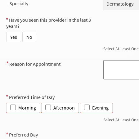
Specialty
Dermatology
Have you seen this provider in the last 3
years?
Yes
No
Select At Least One
Reason for Appointment
Preferred Time of Day
Morning
Afternoon
Evening
Select At Least One
Preferred Day