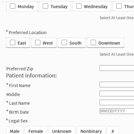
Monday
Tuesday
Wednesday
Thur
Select At Least One
Preferred Location
East
West
South
Downtown
Select At Least One
Preferred Zip
Patient information:
First Name
Middle
Last Name
Birth Date
Legal Sex
Male
Female
Unknown
Nonbinary
X