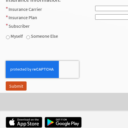
Insurance Carrier
Insurance Plan
Subscriber
Myself
Someone Else