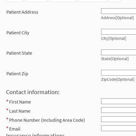
Patient Address
Address[Optional]
Patient City
City[Optional]
Patient State
State[Optional]
Patient Zip
ZipCode[Optional]
Contact information:
First Name
Last Name
Phone Number (Including Area Code)
Email
Insurance information: