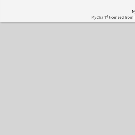
MyChart® licensed from 