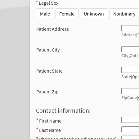
Legal Sex
Male
Female
Unknown
Nonbinary
Patient Address
Address[O
Patient City
City[Opti
Patient State
State[Opt
Patient Zip
ZipCode[
Contact information:
First Name
Last Name