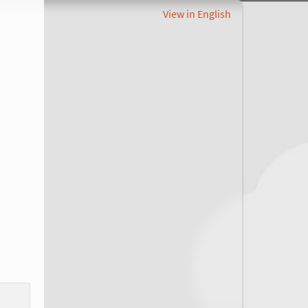
View in English