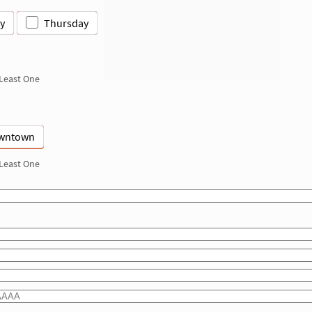
y
Thursday
 Least One
wntown
 Least One