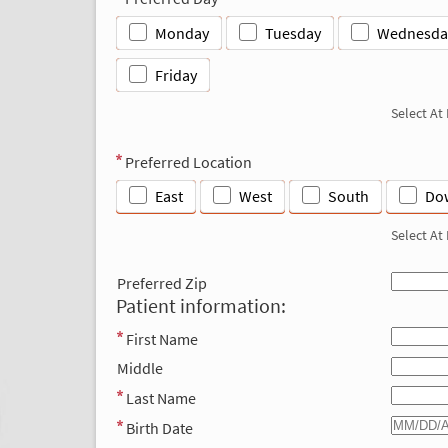
Monday
Tuesday
Wednesda
Friday
Select At
Preferred Location
East
West
South
Do
Select At
Preferred Zip
Patient information:
First Name
Middle
Last Name
Birth Date