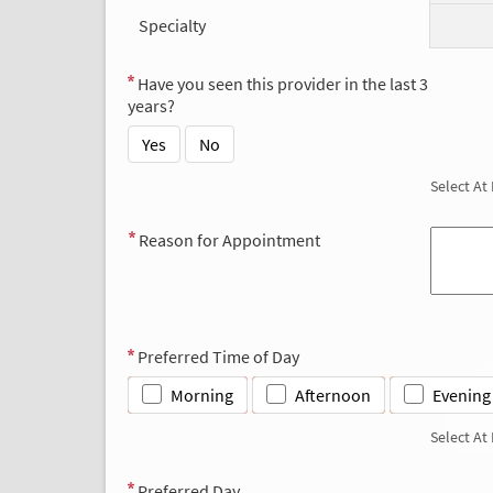
Specialty
Have you seen this provider in the last 3
years?
Yes
No
Select At
Reason for Appointment
Preferred Time of Day
Morning
Afternoon
Evening
Select At
Preferred Day