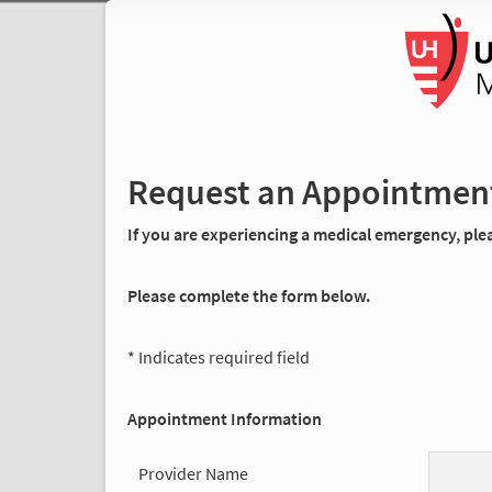
Request an Appointmen
If you are experiencing a medical emergency, pleas
Please complete the form below.
* Indicates required field
Appointment Information
Provider Name