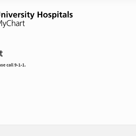
t
e call 9-1-1.