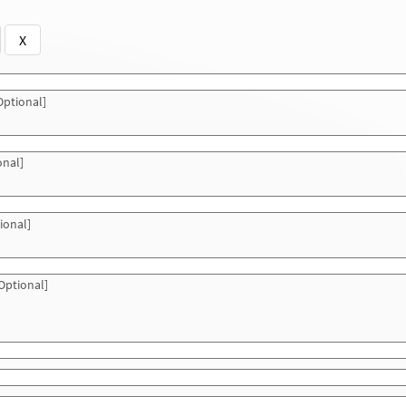
X
ptional]
onal]
ional]
Optional]