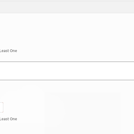
 Least One
 Least One