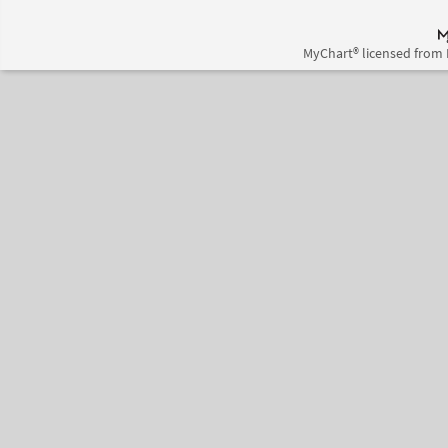
MyChart® licensed from 