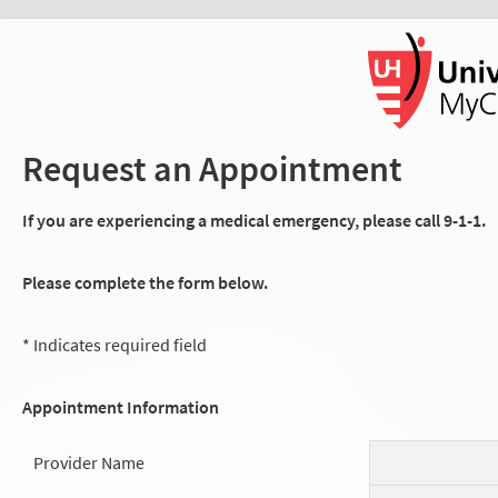
Request an Appointment
If you are experiencing a medical emergency, please call 9-1-1.
Please complete the form below.
* Indicates required field
Appointment Information
Provider Name