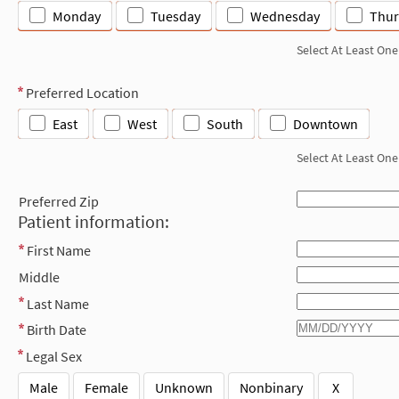
Monday
Tuesday
Wednesday
Thur
Select At Least One
Preferred Location
East
West
South
Downtown
Select At Least One
Preferred Zip
Patient information:
First Name
Middle
Last Name
Birth Date
Legal Sex
Male
Female
Unknown
Nonbinary
X