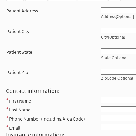
Patient Address
Address[Optional]
Patient City
City[Optional]
Patient State
State[Optional]
Patient Zip
ZipCode[Optional]
Contact information:
First Name
Last Name
Phone Number (Including Area Code)
Email
Insurance information: