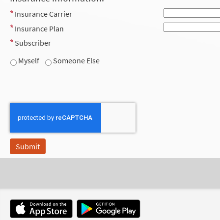
Insurance Carrier
Insurance Plan
Subscriber
Myself
Someone Else