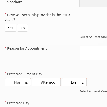
Specialty
Have you seen this provider in the last 3
years?
Yes
No
Select At Least One
Reason for Appointment
Preferred Time of Day
Morning
Afternoon
Evening
Select At Least One
Preferred Day